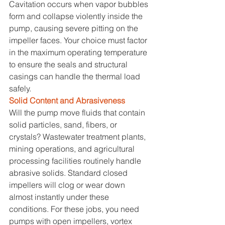
Cavitation occurs when vapor bubbles 
form and collapse violently inside the 
pump, causing severe pitting on the 
impeller faces. Your choice must factor 
in the maximum operating temperature 
to ensure the seals and structural 
casings can handle the thermal load 
safely.
Solid Content and Abrasiveness
Will the pump move fluids that contain 
solid particles, sand, fibers, or 
crystals? Wastewater treatment plants, 
mining operations, and agricultural 
processing facilities routinely handle 
abrasive solids. Standard closed 
impellers will clog or wear down 
almost instantly under these 
conditions. For these jobs, you need 
pumps with open impellers, vortex 