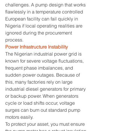
challenges. A pump design that works 
flawlessly in a temperature controlled 
European facility can fail quickly in 
Nigeria if local operating realities are 
ignored during the procurement 
process.
Power Infrastructure Instability
The Nigerian industrial power grid is 
known for severe voltage fluctuations, 
frequent phase imbalances, and 
sudden power outages. Because of 
this, many factories rely on large 
industrial diesel generators for primary 
or backup power. When generators 
cycle or load shifts occur, voltage 
surges can burn out standard pump 
motors easily.
To protect your asset, you must ensure 
the pump motor has a robust insulation 