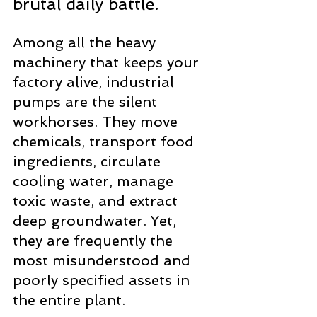
brutal daily battle.
Among all the heavy 
machinery that keeps your 
factory alive, industrial 
pumps are the silent 
workhorses. They move 
chemicals, transport food 
ingredients, circulate 
cooling water, manage 
toxic waste, and extract 
deep groundwater. Yet, 
they are frequently the 
most misunderstood and 
poorly specified assets in 
the entire plant.