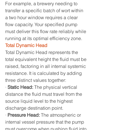
For example, a brewery needing to 
transfer a specific batch of wort within 
a two hour window requires a clear 
flow capacity. Your specified pump 
must deliver this flow rate reliably while 
running at its optimal efficiency zone.
Total Dynamic Head
Total Dynamic Head represents the 
total equivalent height the fluid must be 
raised, factoring in all internal systemic 
resistance. It is calculated by adding 
three distinct values together:
· 
Static Head: 
The physical vertical 
distance the fluid must travel from the 
source liquid level to the highest 
discharge destination point.
· 
Pressure Head: 
The atmospheric or 
internal vessel pressure that the pump 
must overcome when pushing fluid into 