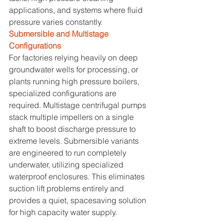
applications, and systems where fluid 
pressure varies constantly.
Submersible and Multistage 
Configurations
For factories relying heavily on deep 
groundwater wells for processing, or 
plants running high pressure boilers, 
specialized configurations are 
required. Multistage centrifugal pumps 
stack multiple impellers on a single 
shaft to boost discharge pressure to 
extreme levels. Submersible variants 
are engineered to run completely 
underwater, utilizing specialized 
waterproof enclosures. This eliminates 
suction lift problems entirely and 
provides a quiet, spacesaving solution 
for high capacity water supply.