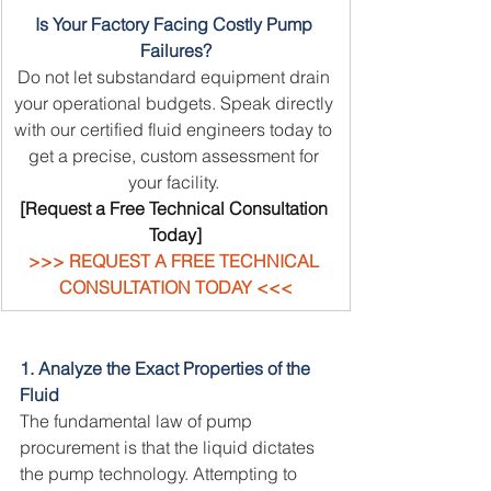
Is Your Factory Facing Costly Pump 
Failures?
Do not let substandard equipment drain 
your operational budgets. Speak directly 
with our certified fluid engineers today to 
get a precise, custom assessment for 
your facility.
[Request a Free Technical Consultation 
Today]
>>> REQUEST A FREE TECHNICAL 
CONSULTATION TODAY <<<
1. Analyze the Exact Properties of the 
Fluid
The fundamental law of pump 
procurement is that the liquid dictates 
the pump technology. Attempting to 