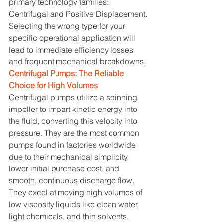
primary technology families: 
Centrifugal and Positive Displacement. 
Selecting the wrong type for your 
specific operational application will 
lead to immediate efficiency losses 
and frequent mechanical breakdowns.
Centrifugal Pumps: The Reliable 
Choice for High Volumes
Centrifugal pumps utilize a spinning 
impeller to impart kinetic energy into 
the fluid, converting this velocity into 
pressure. They are the most common 
pumps found in factories worldwide 
due to their mechanical simplicity, 
lower initial purchase cost, and 
smooth, continuous discharge flow. 
They excel at moving high volumes of 
low viscosity liquids like clean water, 
light chemicals, and thin solvents. 