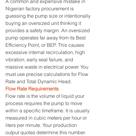
A common and expensive mistake in 
Nigerian factory procurement is 
guessing the pump size or intentionally 
buying an oversized unit thinking it 
provides a safety margin. An oversized 
pump operates far away from its Best 
Efficiency Point, or BEP. This causes 
excessive internal recirculation, high 
vibration, early seal failure, and 
massive waste in electrical power. You 
must use precise calculations for Flow 
Rate and Total Dynamic Head.
Flow Rate Requirements
Flow rate is the volume of liquid your 
process requires the pump to move 
within a specific timeframe. It is usually 
measured in cubic meters per hour or 
liters per minute. Your production 
output quotas determine this number. 