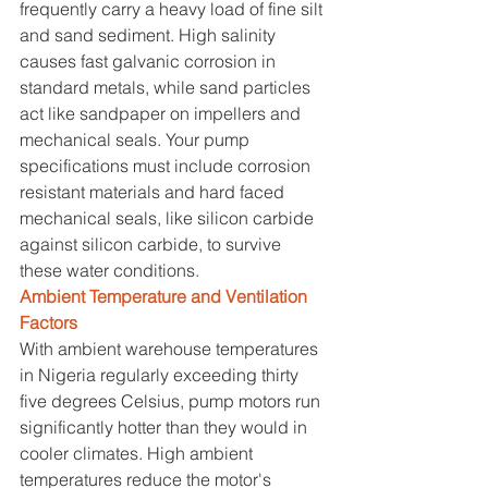
frequently carry a heavy load of fine silt 
and sand sediment. High salinity 
causes fast galvanic corrosion in 
standard metals, while sand particles 
act like sandpaper on impellers and 
mechanical seals. Your pump 
specifications must include corrosion 
resistant materials and hard faced 
mechanical seals, like silicon carbide 
against silicon carbide, to survive 
these water conditions.
Ambient Temperature and Ventilation 
Factors
With ambient warehouse temperatures 
in Nigeria regularly exceeding thirty 
five degrees Celsius, pump motors run 
significantly hotter than they would in 
cooler climates. High ambient 
temperatures reduce the motor's 