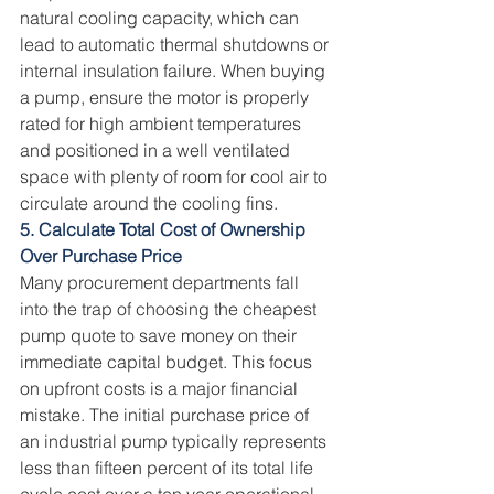
natural cooling capacity, which can 
lead to automatic thermal shutdowns or 
internal insulation failure. When buying 
a pump, ensure the motor is properly 
rated for high ambient temperatures 
and positioned in a well ventilated 
space with plenty of room for cool air to 
circulate around the cooling fins.
5. Calculate Total Cost of Ownership 
Over Purchase Price
Many procurement departments fall 
into the trap of choosing the cheapest 
pump quote to save money on their 
immediate capital budget. This focus 
on upfront costs is a major financial 
mistake. The initial purchase price of 
an industrial pump typically represents 
less than fifteen percent of its total life 
cycle cost over a ten year operational 