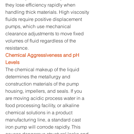
they lose efficiency rapidly when 
handling thick materials. High viscosity 
fluids require positive displacement 
pumps, which use mechanical 
clearance adjustments to move fixed 
volumes of fluid regardless of the 
resistance.
Chemical Aggressiveness and pH 
Levels
The chemical makeup of the liquid 
determines the metallurgy and 
construction materials of the pump 
housing, impellers, and seals. If you 
are moving acidic process water in a 
food processing facility, or alkaline 
chemical solutions in a product 
manufacturing line, a standard cast 
iron pump will corrode rapidly. This 
causes dangerous structural leaks and 