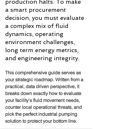
production halts. To make 
a smart procurement 
decision, you must evaluate 
a complex mix of fluid 
dynamics, operating 
environment challenges, 
long term energy metrics, 
and engineering integrity.
This comprehensive guide serves as 
your strategic roadmap. Written from a 
practical, data driven perspective, it 
breaks down exactly how to evaluate 
your facility's fluid movement needs, 
counter local operational threats, and 
pick the perfect industrial pumping 
solution to protect your bottom line.