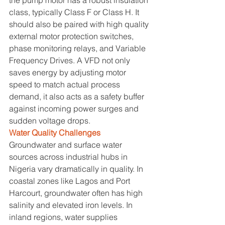
class, typically Class F or Class H. It 
should also be paired with high quality 
external motor protection switches, 
phase monitoring relays, and Variable 
Frequency Drives. A VFD not only 
saves energy by adjusting motor 
speed to match actual process 
demand, it also acts as a safety buffer 
against incoming power surges and 
sudden voltage drops.
Water Quality Challenges
Groundwater and surface water 
sources across industrial hubs in 
Nigeria vary dramatically in quality. In 
coastal zones like Lagos and Port 
Harcourt, groundwater often has high 
salinity and elevated iron levels. In 
inland regions, water supplies 