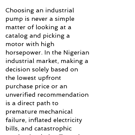
Choosing an industrial 
pump is never a simple 
matter of looking at a 
catalog and picking a 
motor with high 
horsepower. In the Nigerian 
industrial market, making a 
decision solely based on 
the lowest upfront 
purchase price or an 
unverified recommendation 
is a direct path to 
premature mechanical 
failure, inflated electricity 
bills, and catastrophic 