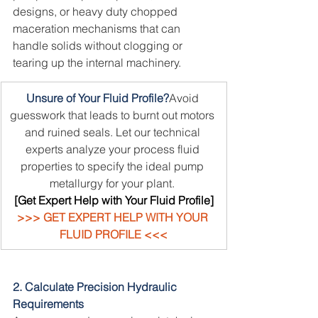
designs, or heavy duty chopped 
maceration mechanisms that can 
handle solids without clogging or 
tearing up the internal machinery.
Unsure of Your Fluid Profile?
Avoid 
guesswork that leads to burnt out motors 
and ruined seals. Let our technical 
experts analyze your process fluid 
properties to specify the ideal pump 
metallurgy for your plant.
[Get Expert Help with Your Fluid Profile]
>>> GET EXPERT HELP WITH YOUR 
FLUID PROFILE <<<
2. Calculate Precision Hydraulic 
Requirements