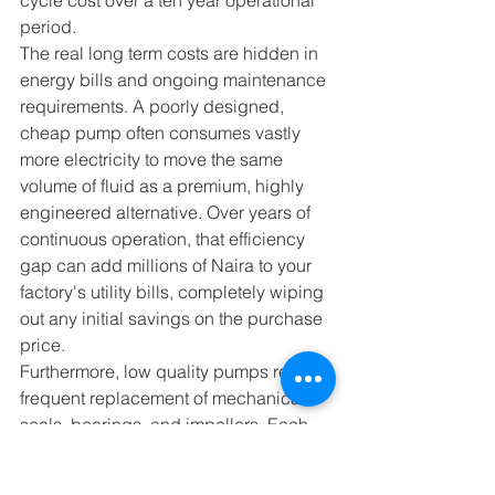
period.
The real long term costs are hidden in 
energy bills and ongoing maintenance 
requirements. A poorly designed, 
cheap pump often consumes vastly 
more electricity to move the same 
volume of fluid as a premium, highly 
engineered alternative. Over years of 
continuous operation, that efficiency 
gap can add millions of Naira to your 
factory's utility bills, completely wiping 
out any initial savings on the purchase 
price.
Furthermore, low quality pumps require 
frequent replacement of mechanical 
seals, bearings, and impellers. Each 
repair requires buying parts and 
triggers an expensive production 