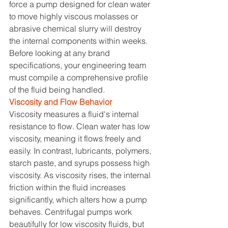
force a pump designed for clean water 
to move highly viscous molasses or 
abrasive chemical slurry will destroy 
the internal components within weeks. 
Before looking at any brand 
specifications, your engineering team 
must compile a comprehensive profile 
of the fluid being handled.
Viscosity and Flow Behavior
Viscosity measures a fluid's internal 
resistance to flow. Clean water has low 
viscosity, meaning it flows freely and 
easily. In contrast, lubricants, polymers, 
starch paste, and syrups possess high 
viscosity. As viscosity rises, the internal 
friction within the fluid increases 
significantly, which alters how a pump 
behaves. Centrifugal pumps work 
beautifully for low viscosity fluids, but 