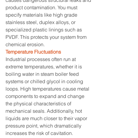
product contamination. You must 
specify materials like high grade 
stainless steel, duplex alloys, or 
specialized plastic linings such as 
PVDF. This protects your system from 
chemical erosion.
Temperature Fluctuations
Industrial processes often run at 
extreme temperatures, whether it is 
boiling water in steam boiler feed 
systems or chilled glycol in cooling 
loops. High temperatures cause metal 
components to expand and change 
the physical characteristics of 
mechanical seals. Additionally, hot 
liquids are much closer to their vapor 
pressure point, which dramatically 
increases the risk of cavitation. 