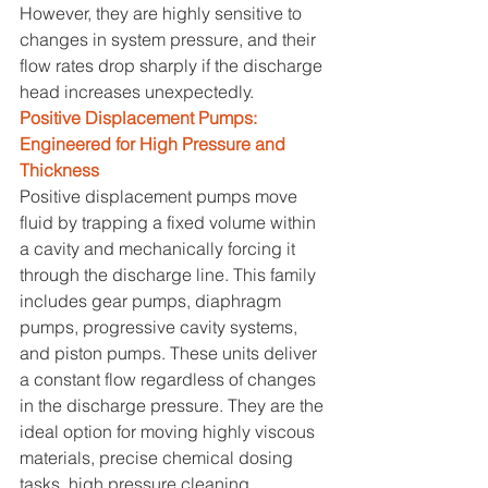
However, they are highly sensitive to 
changes in system pressure, and their 
flow rates drop sharply if the discharge 
head increases unexpectedly.
Positive Displacement Pumps: 
Engineered for High Pressure and 
Thickness
Positive displacement pumps move 
fluid by trapping a fixed volume within 
a cavity and mechanically forcing it 
through the discharge line. This family 
includes gear pumps, diaphragm 
pumps, progressive cavity systems, 
and piston pumps. These units deliver 
a constant flow regardless of changes 
in the discharge pressure. They are the 
ideal option for moving highly viscous 
materials, precise chemical dosing 
tasks, high pressure cleaning 