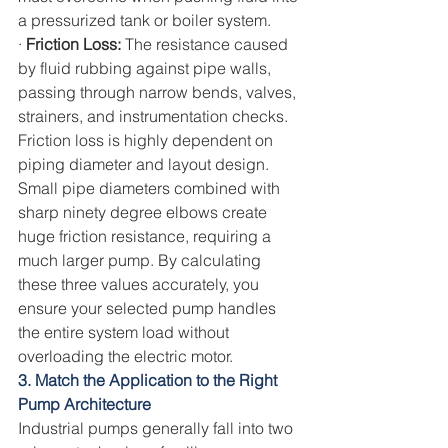
a pressurized tank or boiler system.
· 
Friction Loss: 
The resistance caused 
by fluid rubbing against pipe walls, 
passing through narrow bends, valves, 
strainers, and instrumentation checks.
Friction loss is highly dependent on 
piping diameter and layout design. 
Small pipe diameters combined with 
sharp ninety degree elbows create 
huge friction resistance, requiring a 
much larger pump. By calculating 
these three values accurately, you 
ensure your selected pump handles 
the entire system load without 
overloading the electric motor.
3. Match the Application to the Right 
Pump Architecture
Industrial pumps generally fall into two 