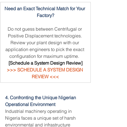
Need an Exact Technical Match for Your 
Factory?
Do not guess between Centrifugal or 
Positive Displacement technologies. 
Review your plant design with our 
application engineers to pick the exact 
configuration for maximum uptime.
 [
[Schedule a System Design Review]
>>> SCHEDULE A SYSTEM DESIGN 
REVIEW <<<
4. Confronting the Unique Nigerian 
Operational Environment
Industrial machinery operating in 
Nigeria faces a unique set of harsh 
environmental and infrastructure 