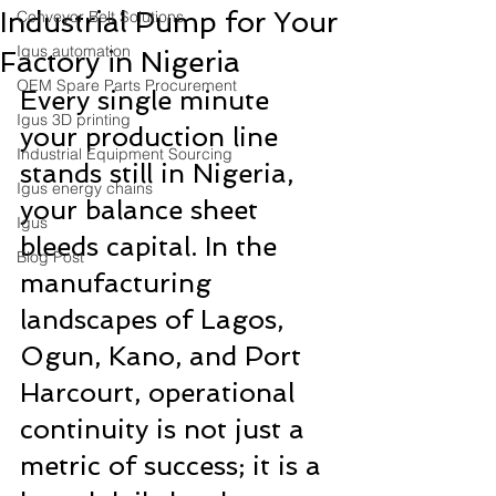
Industrial Pump for Your
Conveyor Belt Solutions
Igus automation
Factory in Nigeria
OEM Spare Parts Procurement
Every single minute 
Igus 3D printing
your production line 
Industrial Equipment Sourcing
stands still in Nigeria, 
Igus energy chains
your balance sheet 
Igus
bleeds capital. In the 
Blog Post
manufacturing 
landscapes of Lagos, 
Ogun, Kano, and Port 
Harcourt, operational 
continuity is not just a 
metric of success; it is a 