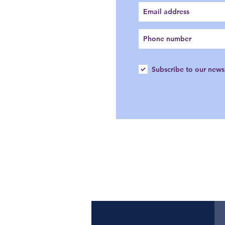
Subscribe to our news