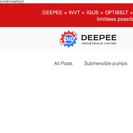
G-FH5YXWTGX5
DEEPEE + INVT + IGUS + OPTIBELT
limitless possib
All Posts
Submersible pumps
Igus 3D printing
Industria