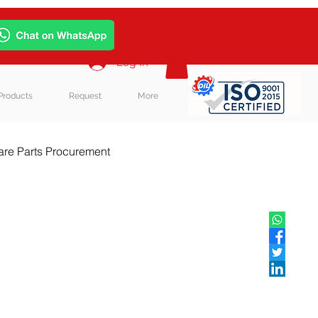
Log In
Products
Request
More
re Parts Procurement
log Post