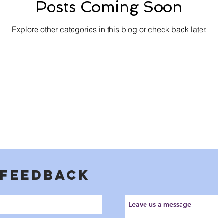
Posts Coming Soon
Explore other categories in this blog or check back later.
 FEEDBACK