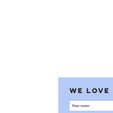
WE LOVE