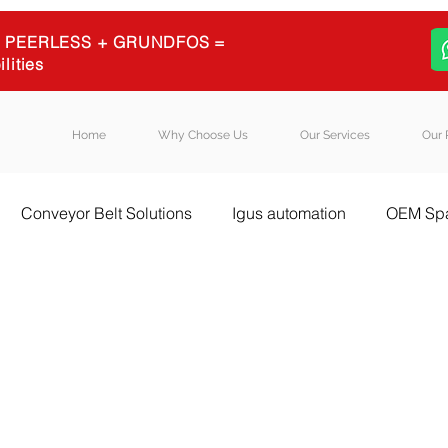
 + PEERLESS + GRUNDFOS =
ilities
Home
Why Choose Us
Our Services
Our 
Conveyor Belt Solutions
Igus automation
OEM Spa
l Equipment Sourcing
Igus energy chains
Igus
B