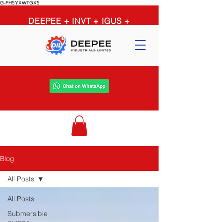
G-FH5YXWTGX5
DEEPEE + INVT + IGUS +
OPTIBELT + PEERLESS +
GRUNDFOS = limitless
possibilities
Blog
All Posts
All Posts
Submersible