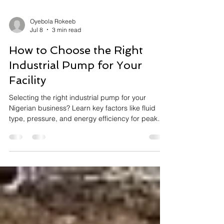
Oyebola Rokeeb
Jul 8
3 min read
How to Choose the Right
Industrial Pump for Your
Facility
Selecting the right industrial pump for your
Nigerian business? Learn key factors like fluid
type, pressure, and energy efficiency for peak
performance.