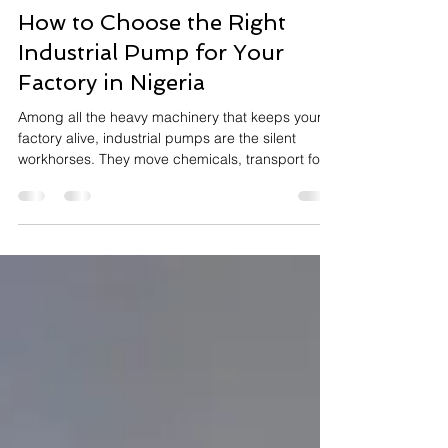
Oyebola Rokeeb
May 16
10 min read
How to Choose the Right
Industrial Pump for Your
Factory in Nigeria
Among all the heavy machinery that keeps your
factory alive, industrial pumps are the silent
workhorses. They move chemicals, transport food
ingredients, circulate cooling water, manage toxic
waste, and extract deep groundwater. Yet, they
are frequently the most misunderstood and
poorly specified assets in the entire plant.