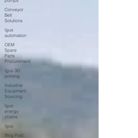
pumps
Conveyor
Belt
Solutions
Igus
automation
OEM
Spare
Parts
Procurement
Igus 3D
printing
Industrial
Equipment
Sourcing
Igus
energy
chains
Igus
Blog Post