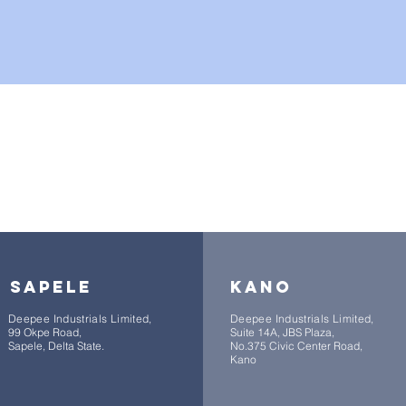
branches nationwide
sapele
kano
Deepee Industrials Limited,
Deepee Industrials Limited,
99 Okpe Road,
Suite 14A, JBS Plaza,
Sapele, Delta State.
No.375 Civic Center Road,
Kano