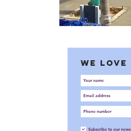
WE LOVE
Subscribe to our news