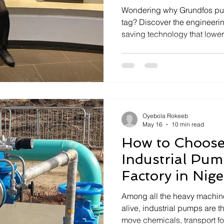
Wondering why Grundfos pu
tag? Discover the engineerin
saving technology that lowers
Ownership.
Oyebola Rokeeb
May 16
10 min read
How to Choose
Industrial Pum
Factory in Nige
Among all the heavy machine
alive, industrial pumps are t
move chemicals, transport fo