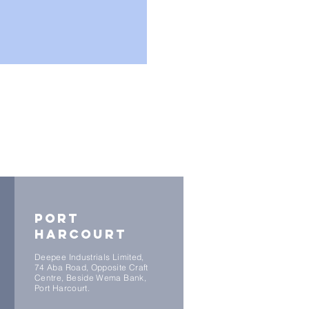
port
harcourt
Deepee Industrials Limited,
74 Aba Road, Opposite Craft
Centre, Beside Wema Bank,
Port Harcourt.