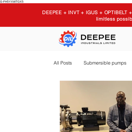
G-FH5YXWTGX5
DEEPEE + INVT + IGUS + OPTIBELT
limitless possib
All Posts
Submersible pumps
Igus 3D printing
Industria