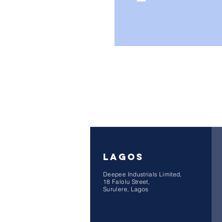
LAGOS
Deepee Industrials Limited,
18 Falolu Street,
Surulere, Lagos