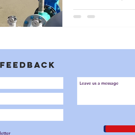
cooling water, manage toxic
groundwater. Yet, they are fr
misunderstood and poorly spe
plant.
 FEEDBACK
letter