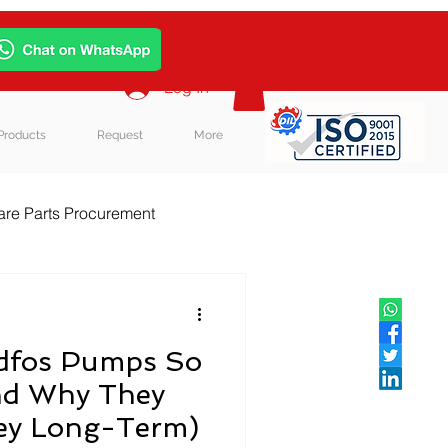
Log In
Products
Request
More
re Parts Procurement
log Post
dfos Pumps So
nd Why They
ey Long-Term)