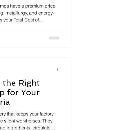
mps have a premium price
g, metallurgy, and energy-
 your Total Cost of
 the Right
p for Your
ria
ry that keeps your factory
he silent workhorses. They
od ingredients, circulate