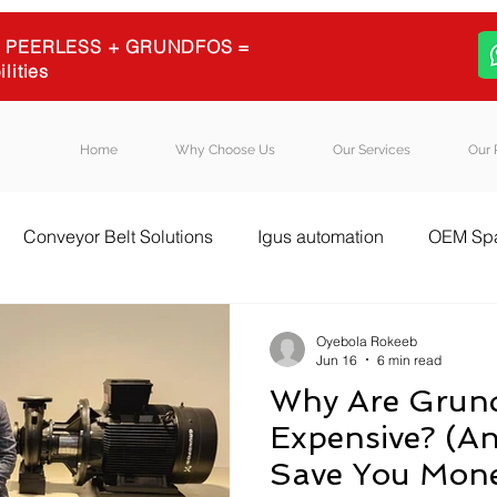
 + PEERLESS + GRUNDFOS =
ilities
Home
Why Choose Us
Our Services
Our 
Conveyor Belt Solutions
Igus automation
OEM Spa
l Equipment Sourcing
Igus energy chains
Igus
B
Oyebola Rokeeb
Jun 16
6 min read
Why Are Grun
Expensive? (A
Save You Mon