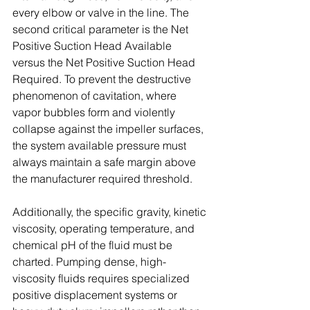
every elbow or valve in the line. The 
second critical parameter is the Net 
Positive Suction Head Available 
versus the Net Positive Suction Head 
Required. To prevent the destructive 
phenomenon of cavitation, where 
vapor bubbles form and violently 
collapse against the impeller surfaces, 
the system available pressure must 
always maintain a safe margin above 
the manufacturer required threshold. 
Additionally, the specific gravity, kinetic 
viscosity, operating temperature, and 
chemical pH of the fluid must be 
charted. Pumping dense, high-
viscosity fluids requires specialized 
positive displacement systems or 