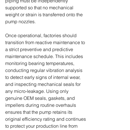
piping must be independently 
supported so that no mechanical 
weight or strain is transferred onto the 
pump nozzles. 
Once operational, factories should 
transition from reactive maintenance to 
a strict preventive and predictive 
maintenance schedule. This includes 
monitoring bearing temperatures, 
conducting regular vibration analysis 
to detect early signs of internal wear, 
and inspecting mechanical seals for 
any micro-leakage. Using only 
genuine OEM seals, gaskets, and 
impellers during routine overhauls 
ensures that the pump retains its 
original efficiency rating and continues 
to protect your production line from 