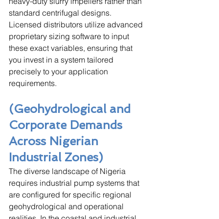
heavy-duty slurry impellers rather than 
standard centrifugal designs. 
Licensed distributors utilize advanced 
proprietary sizing software to input 
these exact variables, ensuring that 
you invest in a system tailored 
precisely to your application 
requirements.
(Geohydrological and 
Corporate Demands 
Across Nigerian 
Industrial Zones)
The diverse landscape of Nigeria 
requires industrial pump systems that 
are configured for specific regional 
geohydrological and operational 
realities. In the coastal and industrial 