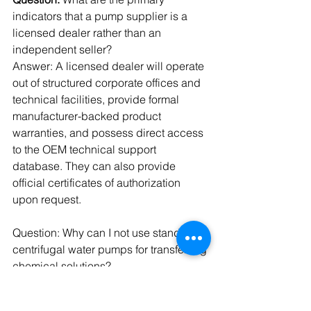
indicators that a pump supplier is a 
licensed dealer rather than an 
independent seller?
Answer: A licensed dealer will operate 
out of structured corporate offices and 
technical facilities, provide formal 
manufacturer-backed product 
warranties, and possess direct access 
to the OEM technical support 
database. They can also provide 
official certificates of authorization 
upon request.
Question: Why can I not use standard 
centrifugal water pumps for transferring 
chemical solutions?
Answer: Standard pumps use cast iron 
or basic stainless steel components 