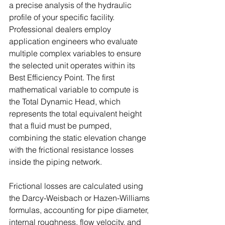
a precise analysis of the hydraulic 
profile of your specific facility. 
Professional dealers employ 
application engineers who evaluate 
multiple complex variables to ensure 
the selected unit operates within its 
Best Efficiency Point. The first 
mathematical variable to compute is 
the Total Dynamic Head, which 
represents the total equivalent height 
that a fluid must be pumped, 
combining the static elevation change 
with the frictional resistance losses 
inside the piping network. 
Frictional losses are calculated using 
the Darcy-Weisbach or Hazen-Williams 
formulas, accounting for pipe diameter, 
internal roughness, flow velocity, and 