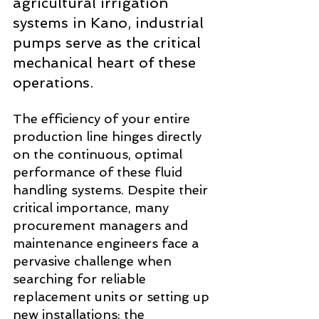
agricultural irrigation 
systems in Kano, industrial 
pumps serve as the critical 
mechanical heart of these 
operations. 
The efficiency of your entire 
production line hinges directly 
on the continuous, optimal 
performance of these fluid 
handling systems. Despite their 
critical importance, many 
procurement managers and 
maintenance engineers face a 
pervasive challenge when 
searching for reliable 
replacement units or setting up 
new installations: the 