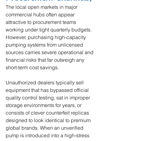
The local open markets in major 
commercial hubs often appear 
attractive to procurement teams 
working under tight quarterly budgets. 
However, purchasing high-capacity 
pumping systems from unlicensed 
sources carries severe operational and 
financial risks that far outweigh any 
short-term cost savings. 
Unauthorized dealers typically sell 
equipment that has bypassed official 
quality control testing, sat in improper 
storage environments for years, or 
consists of clever counterfeit replicas 
designed to look identical to premium 
global brands. When an unverified 
pump is introduced into a high-stress 