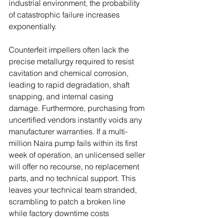
industrial environment, the probability 
of catastrophic failure increases 
exponentially. 
Counterfeit impellers often lack the 
precise metallurgy required to resist 
cavitation and chemical corrosion, 
leading to rapid degradation, shaft 
snapping, and internal casing 
damage. Furthermore, purchasing from 
uncertified vendors instantly voids any 
manufacturer warranties. If a multi-
million Naira pump fails within its first 
week of operation, an unlicensed seller 
will offer no recourse, no replacement 
parts, and no technical support. This 
leaves your technical team stranded, 
scrambling to patch a broken line 
while factory downtime costs 