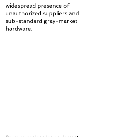
widespread presence of 
unauthorized suppliers and 
sub-standard gray-market 
hardware. 