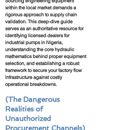
Sourcing engineering equipment 
within the local market demands a 
rigorous approach to supply chain 
validation. This deep-dive guide 
serves as an authoritative resource for 
identifying licensed dealers for 
industrial pumps in Nigeria, 
understanding the core hydraulic 
mathematics behind proper equipment 
selection, and establishing a robust 
framework to secure your factory flow 
infrastructure against costly 
operational breakdowns.
(The Dangerous 
Realities of 
Unauthorized 
Procurement Channels)