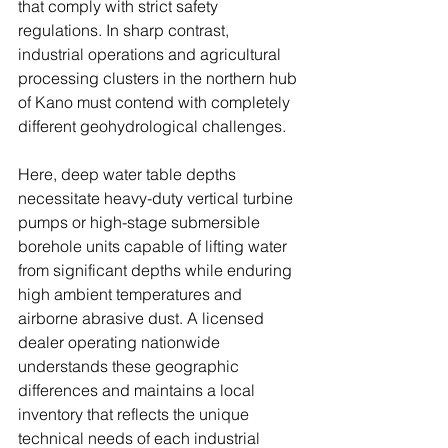
that comply with strict safety 
regulations. In sharp contrast, 
industrial operations and agricultural 
processing clusters in the northern hub 
of Kano must contend with completely 
different geohydrological challenges. 
Here, deep water table depths 
necessitate heavy-duty vertical turbine 
pumps or high-stage submersible 
borehole units capable of lifting water 
from significant depths while enduring 
high ambient temperatures and 
airborne abrasive dust. A licensed 
dealer operating nationwide 
understands these geographic 
differences and maintains a local 
inventory that reflects the unique 
technical needs of each industrial 