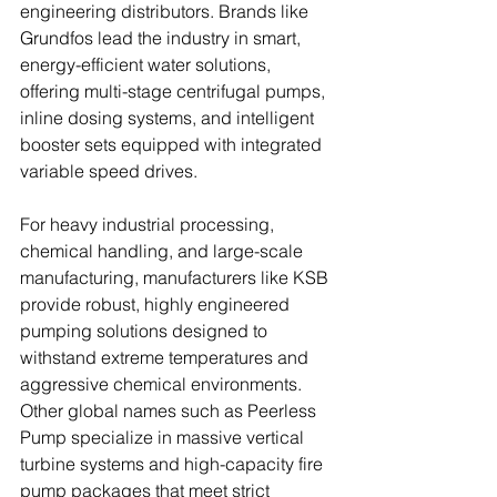
engineering distributors. Brands like 
Grundfos lead the industry in smart, 
energy-efficient water solutions, 
offering multi-stage centrifugal pumps, 
inline dosing systems, and intelligent 
booster sets equipped with integrated 
variable speed drives. 
For heavy industrial processing, 
chemical handling, and large-scale 
manufacturing, manufacturers like KSB 
provide robust, highly engineered 
pumping solutions designed to 
withstand extreme temperatures and 
aggressive chemical environments. 
Other global names such as Peerless 
Pump specialize in massive vertical 
turbine systems and high-capacity fire 
pump packages that meet strict 