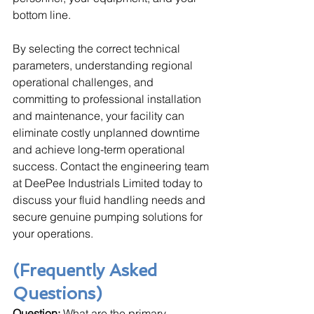
bottom line. 
By selecting the correct technical 
parameters, understanding regional 
operational challenges, and 
committing to professional installation 
and maintenance, your facility can 
eliminate costly unplanned downtime 
and achieve long-term operational 
success. Contact the engineering team 
at DeePee Industrials Limited today to 
discuss your fluid handling needs and 
secure genuine pumping solutions for 
your operations.
(Frequently Asked 
Questions)
Question:
 What are the primary 