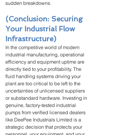
sudden breakdowns.
(Conclusion: Securing 
Your Industrial Flow 
Infrastructure)
In the competitive world of modern 
industrial manufacturing, operational 
efficiency and equipment uptime are 
directly tied to your profitability. The 
fluid handling systems driving your 
plant are too critical to be left to the 
uncertainties of unlicensed suppliers 
or substandard hardware. Investing in 
genuine, factory-tested industrial 
pumps from verified licensed dealers 
like DeePee Industrials Limited is a 
strategic decision that protects your 
personnel, your equipment, and your 