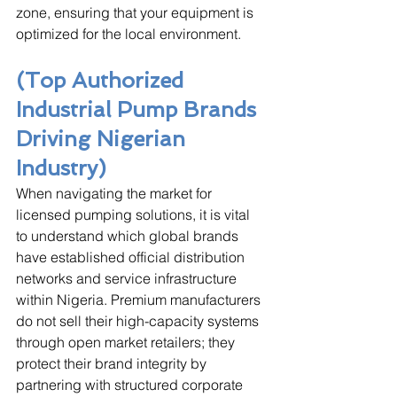
zone, ensuring that your equipment is 
optimized for the local environment.
(Top Authorized 
Industrial Pump Brands 
Driving Nigerian 
Industry)
When navigating the market for 
licensed pumping solutions, it is vital 
to understand which global brands 
have established official distribution 
networks and service infrastructure 
within Nigeria. Premium manufacturers 
do not sell their high-capacity systems 
through open market retailers; they 
protect their brand integrity by 
partnering with structured corporate 