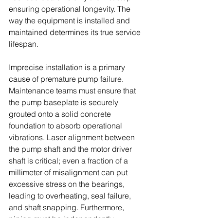
ensuring operational longevity. The 
way the equipment is installed and 
maintained determines its true service 
lifespan. 
Imprecise installation is a primary 
cause of premature pump failure. 
Maintenance teams must ensure that 
the pump baseplate is securely 
grouted onto a solid concrete 
foundation to absorb operational 
vibrations. Laser alignment between 
the pump shaft and the motor driver 
shaft is critical; even a fraction of a 
millimeter of misalignment can put 
excessive stress on the bearings, 
leading to overheating, seal failure, 
and shaft snapping. Furthermore, 