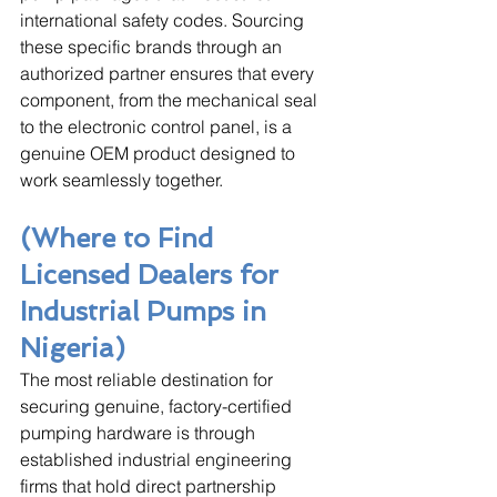
international safety codes. Sourcing 
these specific brands through an 
authorized partner ensures that every 
component, from the mechanical seal 
to the electronic control panel, is a 
genuine OEM product designed to 
work seamlessly together.
(Where to Find 
Licensed Dealers for 
Industrial Pumps in 
Nigeria)
The most reliable destination for 
securing genuine, factory-certified 
pumping hardware is through 
established industrial engineering 
firms that hold direct partnership 