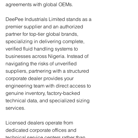
agreements with global OEMs. 
DeePee Industrials Limited stands as a 
premier supplier and an authorized 
partner for top-tier global brands, 
specializing in delivering complete, 
verified fluid handling systems to 
businesses across Nigeria. Instead of 
navigating the risks of unverified 
suppliers, partnering with a structured 
corporate dealer provides your 
engineering team with direct access to 
genuine inventory, factory-backed 
technical data, and specialized sizing 
services. 
Licensed dealers operate from 
dedicated corporate offices and 
technical service centers rather than 