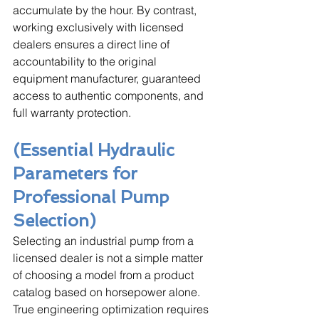
accumulate by the hour. By contrast, 
working exclusively with licensed 
dealers ensures a direct line of 
accountability to the original 
equipment manufacturer, guaranteed 
access to authentic components, and 
full warranty protection.
(Essential Hydraulic 
Parameters for 
Professional Pump 
Selection)
Selecting an industrial pump from a 
licensed dealer is not a simple matter 
of choosing a model from a product 
catalog based on horsepower alone. 
True engineering optimization requires 