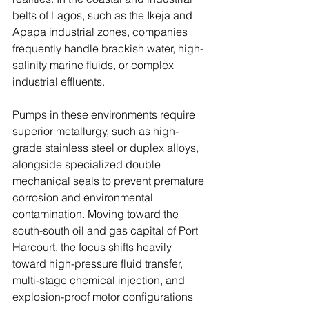
belts of Lagos, such as the Ikeja and 
Apapa industrial zones, companies 
frequently handle brackish water, high-
salinity marine fluids, or complex 
industrial effluents. 
Pumps in these environments require 
superior metallurgy, such as high-
grade stainless steel or duplex alloys, 
alongside specialized double 
mechanical seals to prevent premature 
corrosion and environmental 
contamination. Moving toward the 
south-south oil and gas capital of Port 
Harcourt, the focus shifts heavily 
toward high-pressure fluid transfer, 
multi-stage chemical injection, and 
explosion-proof motor configurations 