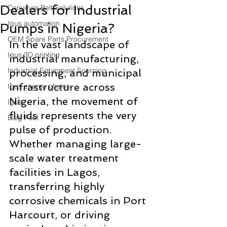
Dealers for Industrial
Conveyor Belt Solutions
Igus automation
Pumps in Nigeria?
OEM Spare Parts Procurement
In the vast landscape of 
Igus 3D printing
industrial manufacturing, 
Industrial Equipment Sourcing
processing, and municipal 
infrastructure across 
Igus energy chains
Nigeria, the movement of 
Igus
fluids represents the very 
Blog Post
pulse of production. 
Whether managing large-
scale water treatment 
facilities in Lagos, 
transferring highly 
corrosive chemicals in Port 
Harcourt, or driving 