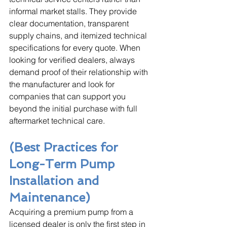
informal market stalls. They provide 
clear documentation, transparent 
supply chains, and itemized technical 
specifications for every quote. When 
looking for verified dealers, always 
demand proof of their relationship with 
the manufacturer and look for 
companies that can support you 
beyond the initial purchase with full 
aftermarket technical care.
(Best Practices for 
Long-Term Pump 
Installation and 
Maintenance)
Acquiring a premium pump from a 
licensed dealer is only the first step in 