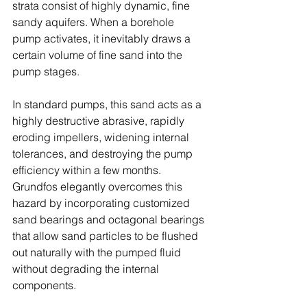
strata consist of highly dynamic, fine 
sandy aquifers. When a borehole 
pump activates, it inevitably draws a 
certain volume of fine sand into the 
pump stages. 
In standard pumps, this sand acts as a 
highly destructive abrasive, rapidly 
eroding impellers, widening internal 
tolerances, and destroying the pump 
efficiency within a few months. 
Grundfos elegantly overcomes this 
hazard by incorporating customized 
sand bearings and octagonal bearings 
that allow sand particles to be flushed 
out naturally with the pumped fluid 
without degrading the internal 
components. 