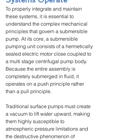
To properly integrate and maintain 
these systems, it is essential to 
understand the complex mechanical 
principles that govern a submersible 
pump. At its core, a submersible 
pumping unit consists of a hermetically 
sealed electric motor close coupled to 
a multi stage centrifugal pump body. 
Because the entire assembly is 
completely submerged in fluid, it 
operates on a push principle rather 
than a pull principle. 
Traditional surface pumps must create 
a vacuum to lift water upward, making 
them highly susceptible to 
atmospheric pressure limitations and 
the destructive phenomenon of 