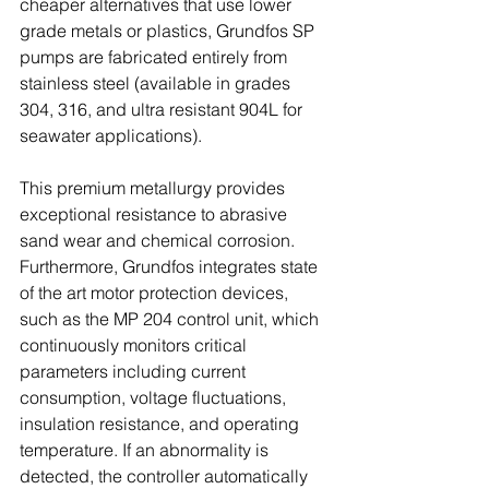
cheaper alternatives that use lower 
grade metals or plastics, Grundfos SP 
pumps are fabricated entirely from 
stainless steel (available in grades 
304, 316, and ultra resistant 904L for 
seawater applications). 
This premium metallurgy provides 
exceptional resistance to abrasive 
sand wear and chemical corrosion. 
Furthermore, Grundfos integrates state 
of the art motor protection devices, 
such as the MP 204 control unit, which 
continuously monitors critical 
parameters including current 
consumption, voltage fluctuations, 
insulation resistance, and operating 
temperature. If an abnormality is 
detected, the controller automatically 