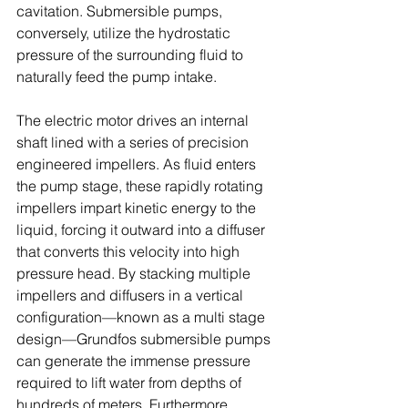
cavitation. Submersible pumps, 
conversely, utilize the hydrostatic 
pressure of the surrounding fluid to 
naturally feed the pump intake. 
The electric motor drives an internal 
shaft lined with a series of precision 
engineered impellers. As fluid enters 
the pump stage, these rapidly rotating 
impellers impart kinetic energy to the 
liquid, forcing it outward into a diffuser 
that converts this velocity into high 
pressure head. By stacking multiple 
impellers and diffusers in a vertical 
configuration—known as a multi stage 
design—Grundfos submersible pumps 
can generate the immense pressure 
required to lift water from depths of 
hundreds of meters. Furthermore, 