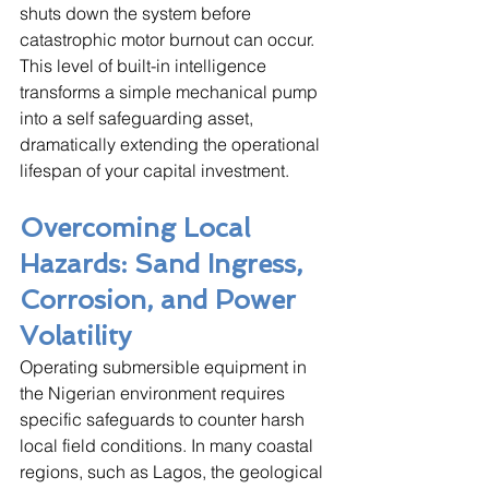
shuts down the system before 
catastrophic motor burnout can occur. 
This level of built-in intelligence 
transforms a simple mechanical pump 
into a self safeguarding asset, 
dramatically extending the operational 
lifespan of your capital investment.
Overcoming Local 
Hazards: Sand Ingress, 
Corrosion, and Power 
Volatility
Operating submersible equipment in 
the Nigerian environment requires 
specific safeguards to counter harsh 
local field conditions. In many coastal 
regions, such as Lagos, the geological 