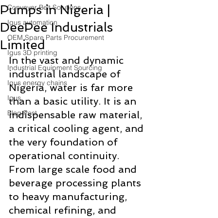
Pumps in Nigeria |
Conveyor Belt Solutions
Igus automation
DeePee Industrials
OEM Spare Parts Procurement
Limited
Igus 3D printing
In the vast and dynamic 
Industrial Equipment Sourcing
industrial landscape of 
Igus energy chains
Nigeria, water is far more 
Igus
than a basic utility. It is an 
Blog Post
indispensable raw material, 
a critical cooling agent, and 
the very foundation of 
operational continuity. 
From large scale food and 
beverage processing plants 
to heavy manufacturing, 
chemical refining, and 