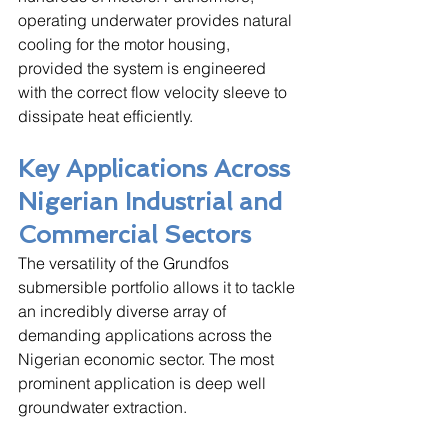
operating underwater provides natural 
cooling for the motor housing, 
provided the system is engineered 
with the correct flow velocity sleeve to 
dissipate heat efficiently.
Key Applications Across 
Nigerian Industrial and 
Commercial Sectors
The versatility of the Grundfos 
submersible portfolio allows it to tackle 
an incredibly diverse array of 
demanding applications across the 
Nigerian economic sector. The most 
prominent application is deep well 
groundwater extraction. 