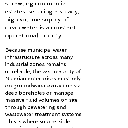
sprawling commercial 
estates, securing a steady, 
high volume supply of 
clean water is a constant 
operational priority.
Because municipal water 
infrastructure across many 
industrial zones remains 
unreliable, the vast majority of 
Nigerian enterprises must rely 
on groundwater extraction via 
deep boreholes or manage 
massive fluid volumes on site 
through dewatering and 
wastewater treatment systems. 
This is where submersible 