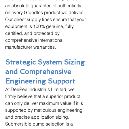
an absolute guarantee of authenticity 
on every Grundfos product we deliver. 
Our direct supply lines ensure that your 
equipment is 100% genuine, fully 
certified, and protected by 
comprehensive international 
manufacturer warranties.
Strategic System Sizing 
and Comprehensive 
Engineering Support
At DeePee Industrials Limited, we 
firmly believe that a superior product 
can only deliver maximum value if it is 
supported by meticulous engineering 
and precise application sizing. 
Submersible pump selection is a 