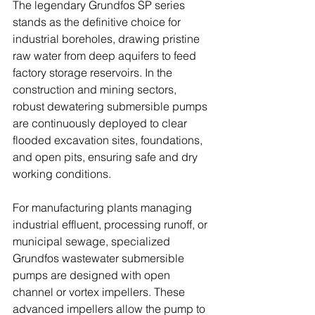
The legendary Grundfos SP series 
stands as the definitive choice for 
industrial boreholes, drawing pristine 
raw water from deep aquifers to feed 
factory storage reservoirs. In the 
construction and mining sectors, 
robust dewatering submersible pumps 
are continuously deployed to clear 
flooded excavation sites, foundations, 
and open pits, ensuring safe and dry 
working conditions. 
For manufacturing plants managing 
industrial effluent, processing runoff, or 
municipal sewage, specialized 
Grundfos wastewater submersible 
pumps are designed with open 
channel or vortex impellers. These 
advanced impellers allow the pump to 