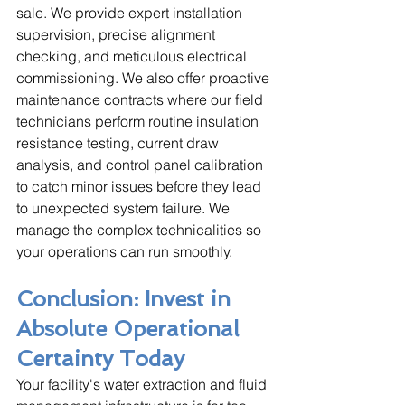
sale. We provide expert installation 
supervision, precise alignment 
checking, and meticulous electrical 
commissioning. We also offer proactive 
maintenance contracts where our field 
technicians perform routine insulation 
resistance testing, current draw 
analysis, and control panel calibration 
to catch minor issues before they lead 
to unexpected system failure. We 
manage the complex technicalities so 
your operations can run smoothly.
Conclusion: Invest in 
Absolute Operational 
Certainty Today
Your facility's water extraction and fluid 