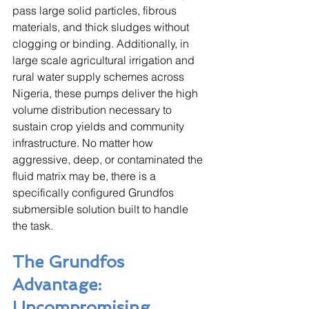
pass large solid particles, fibrous 
materials, and thick sludges without 
clogging or binding. Additionally, in 
large scale agricultural irrigation and 
rural water supply schemes across 
Nigeria, these pumps deliver the high 
volume distribution necessary to 
sustain crop yields and community 
infrastructure. No matter how 
aggressive, deep, or contaminated the 
fluid matrix may be, there is a 
specifically configured Grundfos 
submersible solution built to handle 
the task.
The Grundfos 
Advantage: 
Uncompromising 