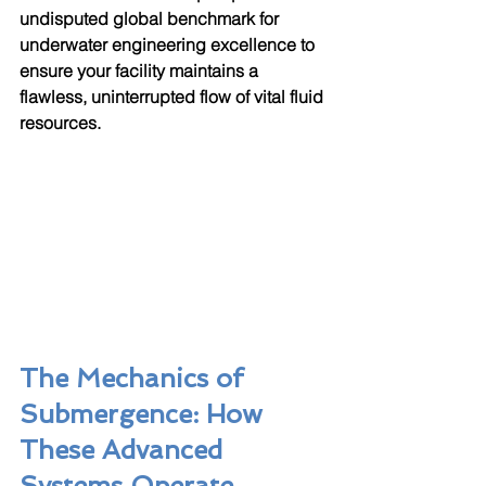
undisputed global benchmark for 
underwater engineering excellence to 
ensure your facility maintains a 
flawless, uninterrupted flow of vital fluid 
resources.
The Mechanics of 
Submergence: How 
These Advanced 
Systems Operate