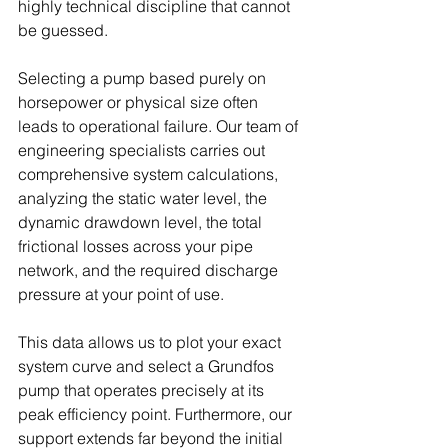
highly technical discipline that cannot 
be guessed. 
Selecting a pump based purely on 
horsepower or physical size often 
leads to operational failure. Our team of 
engineering specialists carries out 
comprehensive system calculations, 
analyzing the static water level, the 
dynamic drawdown level, the total 
frictional losses across your pipe 
network, and the required discharge 
pressure at your point of use. 
This data allows us to plot your exact 
system curve and select a Grundfos 
pump that operates precisely at its 
peak efficiency point. Furthermore, our 
support extends far beyond the initial 