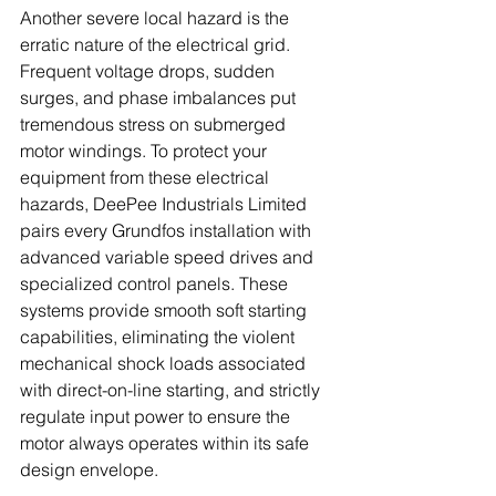
Another severe local hazard is the 
erratic nature of the electrical grid. 
Frequent voltage drops, sudden 
surges, and phase imbalances put 
tremendous stress on submerged 
motor windings. To protect your 
equipment from these electrical 
hazards, DeePee Industrials Limited 
pairs every Grundfos installation with 
advanced variable speed drives and 
specialized control panels. These 
systems provide smooth soft starting 
capabilities, eliminating the violent 
mechanical shock loads associated 
with direct-on-line starting, and strictly 
regulate input power to ensure the 
motor always operates within its safe 
design envelope.