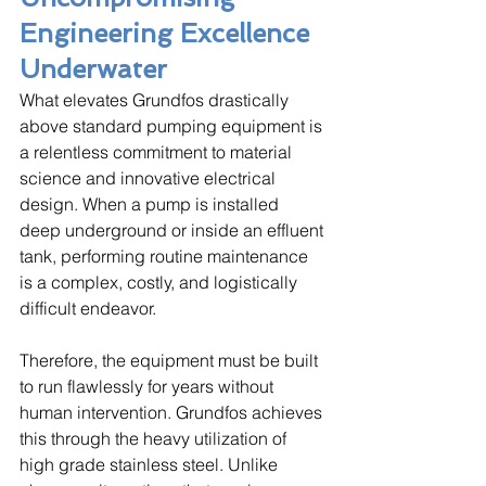
Engineering Excellence 
Underwater
What elevates Grundfos drastically 
above standard pumping equipment is 
a relentless commitment to material 
science and innovative electrical 
design. When a pump is installed 
deep underground or inside an effluent 
tank, performing routine maintenance 
is a complex, costly, and logistically 
difficult endeavor. 
Therefore, the equipment must be built 
to run flawlessly for years without 
human intervention. Grundfos achieves 
this through the heavy utilization of 
high grade stainless steel. Unlike 