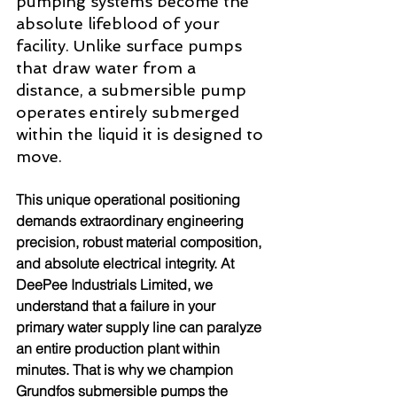
pumping systems become the 
absolute lifeblood of your 
facility. Unlike surface pumps 
that draw water from a 
distance, a submersible pump 
operates entirely submerged 
within the liquid it is designed to 
move.
This unique operational positioning 
demands extraordinary engineering 
precision, robust material composition, 
and absolute electrical integrity. At 
DeePee Industrials Limited, we 
understand that a failure in your 
primary water supply line can paralyze 
an entire production plant within 
minutes. That is why we champion 
Grundfos submersible pumps the 