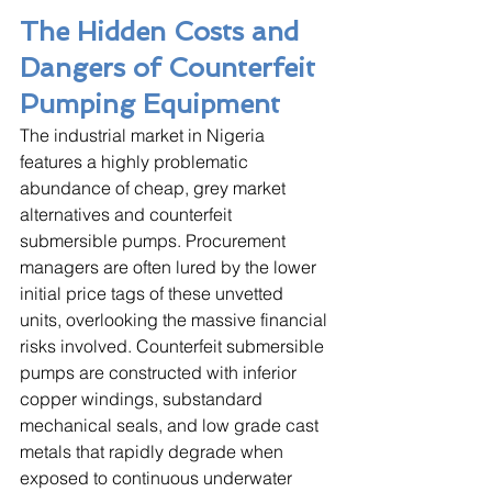
The Hidden Costs and 
Dangers of Counterfeit 
Pumping Equipment
The industrial market in Nigeria 
features a highly problematic 
abundance of cheap, grey market 
alternatives and counterfeit 
submersible pumps. Procurement 
managers are often lured by the lower 
initial price tags of these unvetted 
units, overlooking the massive financial 
risks involved. Counterfeit submersible 
pumps are constructed with inferior 
copper windings, substandard 
mechanical seals, and low grade cast 
metals that rapidly degrade when 
exposed to continuous underwater 