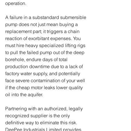
operation. 
A failure in a substandard submersible 
pump does not just mean buying a 
replacement part; it triggers a chain 
reaction of exorbitant expenses. You 
must hire heavy specialized lifting rigs 
to pull the failed pump out of the deep 
borehole, endure days of total 
production downtime due to a lack of 
factory water supply, and potentially 
face severe contamination of your well 
if the cheap motor leaks lower quality 
oil into the aquifer. 
Partnering with an authorized, legally 
recognized supplier is the only 
definitive way to eliminate this risk. 
DeePee Industrials Limited provides 