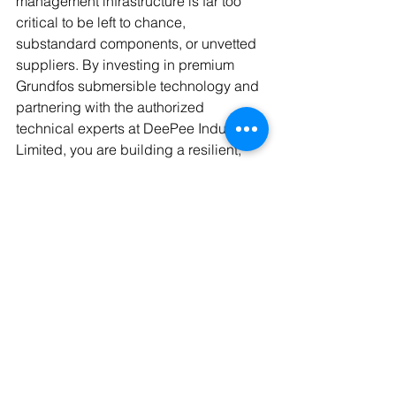
management infrastructure is far too 
critical to be left to chance, 
substandard components, or unvetted 
suppliers. By investing in premium 
Grundfos submersible technology and 
partnering with the authorized 
technical experts at DeePee Industrials 
Limited, you are building a resilient, 
highly efficient asset that will 
safeguard your factory's production 
capabilities for years to come. 
Stop dealing with the constant anxiety 
of borehole failures, burnt-out motors, 
and unexpected water shortages that 
eat away at your corporate profitability. 
Take decisive action to future proof 
your industrial utility infrastructure 
today. 