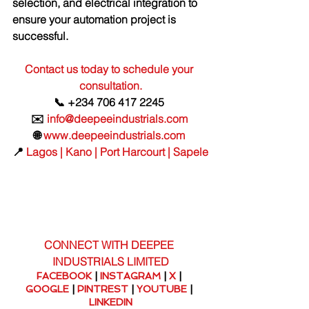
selection, and electrical integration to 
ensure your automation project is 
successful.
Contact us today to schedule your 
consultation.
📞 +234 706 417 2245 
✉️ 
info@deepeeindustrials.com
🌐 
www.deepeeindustrials.com
📍 
Lagos | Kano | Port Harcourt | Sapele
CONNECT WITH DEEPEE 
INDUSTRIALS LIMITED
FACEBOOK
 | 
INSTAGRAM
 | 
X
 | 
GOOGLE
 | 
PINTREST
 | 
YOUTUBE
 | 
LINKEDIN