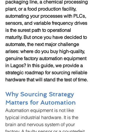
packaging line, a chemical processing 
plant, or a food production facility, 
automating your processes with PLCs, 
sensors, and variable frequency drives 
is the surest path to operational 
maturity. But once you have decided to 
automate, the next major challenge 
arises: where do you buy high-quality, 
genuine factory automation equipment 
in Lagos? In this guide, we provide a 
strategic roadmap for sourcing reliable 
hardware that will stand the test of time.
Why Sourcing Strategy 
Matters for Automation
Automation equipment is not like 
typical industrial hardware. It is the 
brain and nervous system of your 
factory. A faulty sensor or a counterfeit 