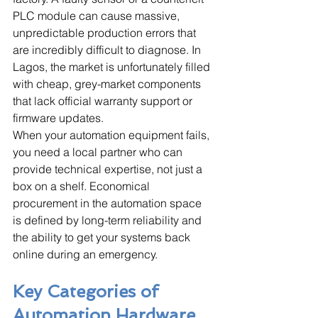
PLC module can cause massive, 
unpredictable production errors that 
are incredibly difficult to diagnose. In 
Lagos, the market is unfortunately filled 
with cheap, grey-market components 
that lack official warranty support or 
firmware updates. 
When your automation equipment fails, 
you need a local partner who can 
provide technical expertise, not just a 
box on a shelf. Economical 
procurement in the automation space 
is defined by long-term reliability and 
the ability to get your systems back 
online during an emergency.
Key Categories of 
Automation Hardware