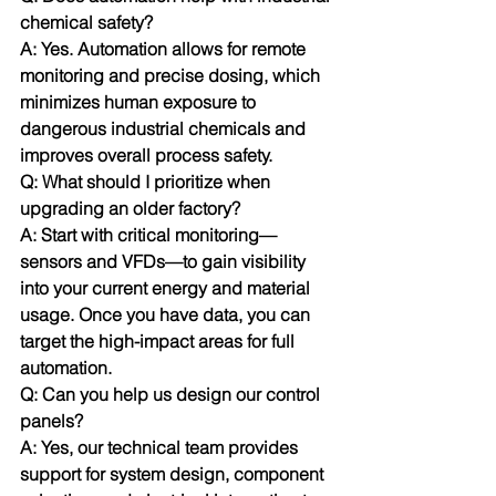
chemical safety? 
A: Yes. Automation allows for remote 
monitoring and precise dosing, which 
minimizes human exposure to 
dangerous industrial chemicals and 
improves overall process safety.
Q: What should I prioritize when 
upgrading an older factory? 
A: Start with critical monitoring—
sensors and VFDs—to gain visibility 
into your current energy and material 
usage. Once you have data, you can 
target the high-impact areas for full 
automation.
Q: Can you help us design our control 
panels? 
A: Yes, our technical team provides 
support for system design, component 