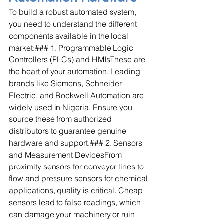
To build a robust automated system, 
you need to understand the different 
components available in the local 
market:### 1. Programmable Logic 
Controllers (PLCs) and HMIsThese are 
the heart of your automation. Leading 
brands like Siemens, Schneider 
Electric, and Rockwell Automation are 
widely used in Nigeria. Ensure you 
source these from authorized 
distributors to guarantee genuine 
hardware and support.### 2. Sensors 
and Measurement DevicesFrom 
proximity sensors for conveyor lines to 
flow and pressure sensors for chemical 
applications, quality is critical. Cheap 
sensors lead to false readings, which 
can damage your machinery or ruin 