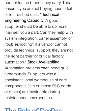
partner for the brands they carry. This 
ensures you are not buying counterfeit 
or refurbished units.* 
Technical 
Engineering Capacity:
 A good 
supplier should be able to do more 
than sell you a part. Can they help with 
system integration, panel assembly, or 
troubleshooting? If a vendor cannot 
provide technical support, they are not 
the right partner for critical factory 
automation.* 
Stock Availability:
Automation projects often need quick 
turnarounds. Suppliers with a 
consistent, local warehouse of core 
components (like common PLC cards 
or drives) are invaluable during 
maintenance emergencies.
The Role of DeePee 