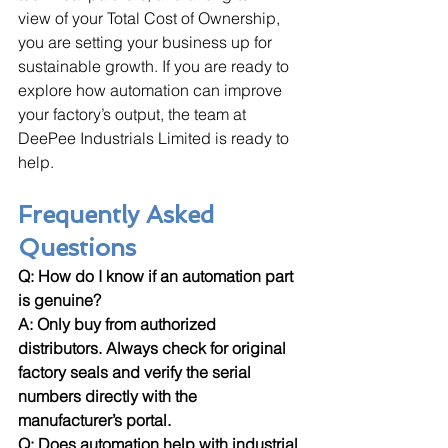
view of your Total Cost of Ownership, 
you are setting your business up for 
sustainable growth. If you are ready to 
explore how automation can improve 
your factory’s output, the team at 
DeePee Industrials Limited is ready to 
help.
Frequently Asked 
Questions
Q: How do I know if an automation part 
is genuine? 
A: Only buy from authorized 
distributors. Always check for original 
factory seals and verify the serial 
numbers directly with the 
manufacturer’s portal.
Q: Does automation help with industrial 