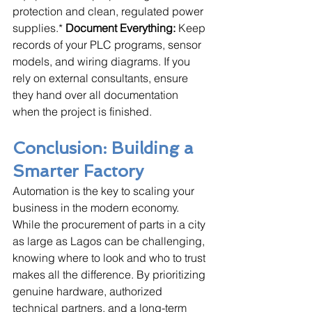
protection and clean, regulated power 
supplies.* 
Document Everything:
 Keep 
records of your PLC programs, sensor 
models, and wiring diagrams. If you 
rely on external consultants, ensure 
they hand over all documentation 
when the project is finished.
Conclusion: Building a 
Smarter Factory
Automation is the key to scaling your 
business in the modern economy. 
While the procurement of parts in a city 
as large as Lagos can be challenging, 
knowing where to look and who to trust 
makes all the difference. By prioritizing 
genuine hardware, authorized 
technical partners, and a long-term 