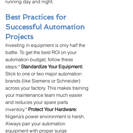
running day and night.
Best Practices for 
Successful Automation 
Projects
Investing in equipment is only half the 
battle. To get the best ROI on your 
automation budget, follow these 
steps:* 
Standardize Your Equipment:
Stick to one or two major automation 
brands (like Siemens or Schneider) 
across your factory. This makes training 
your maintenance team much easier 
and reduces your spare parts 
inventory.* 
Protect Your Hardware:
Nigeria’s power environment is harsh. 
Always pair your automation 
equipment with proper surge 