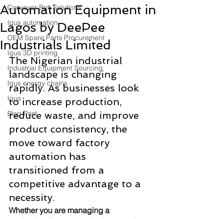
Automation Equipment in
Conveyor Belt Solutions
Igus automation
Lagos by DeePee
OEM Spare Parts Procurement
Industrials Limited
Igus 3D printing
The Nigerian industrial 
Industrial Equipment Sourcing
landscape is changing 
Igus energy chains
rapidly. As businesses look 
Igus
to increase production, 
Blog Post
reduce waste, and improve 
product consistency, the 
move toward factory 
automation has 
transitioned from a 
competitive advantage to a 
necessity. 
Whether you are managing a 