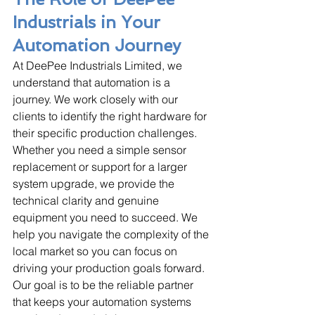
Industrials in Your 
Automation Journey
At DeePee Industrials Limited, we 
understand that automation is a 
journey. We work closely with our 
clients to identify the right hardware for 
their specific production challenges. 
Whether you need a simple sensor 
replacement or support for a larger 
system upgrade, we provide the 
technical clarity and genuine 
equipment you need to succeed. We 
help you navigate the complexity of the 
local market so you can focus on 
driving your production goals forward. 
Our goal is to be the reliable partner 
that keeps your automation systems 