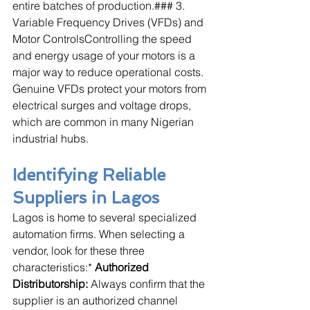
entire batches of production.### 3. 
Variable Frequency Drives (VFDs) and 
Motor ControlsControlling the speed 
and energy usage of your motors is a 
major way to reduce operational costs. 
Genuine VFDs protect your motors from 
electrical surges and voltage drops, 
which are common in many Nigerian 
industrial hubs.
Identifying Reliable 
Suppliers in Lagos
Lagos is home to several specialized 
automation firms. When selecting a 
vendor, look for these three 
characteristics:* 
Authorized 
Distributorship:
 Always confirm that the 
supplier is an authorized channel 