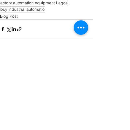
actory automation equipment Lagos
buy industrial automatio
Blog Post
See All
Recent Posts