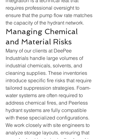
integration is a technical feat that 
requires professional oversight to 
ensure that the pump flow rate matches 
the capacity of the hydrant network.  
Managing Chemical 
and Material Risks
Many of our clients at DeePee 
Industrials handle large volumes of 
industrial chemicals, solvents, and 
cleaning supplies. These inventories 
introduce specific fire risks that require 
tailored suppression strategies. Foam-
water systems are often required to 
address chemical fires, and Peerless 
hydrant systems are fully compatible 
with these specialized configurations. 
We work closely with site engineers to 
analyze storage layouts, ensuring that 