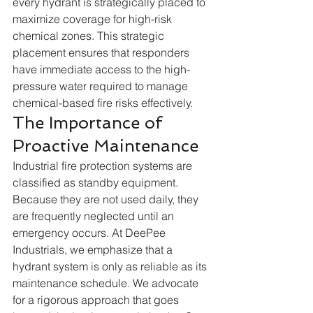
every hydrant is strategically placed to 
maximize coverage for high-risk 
chemical zones. This strategic 
placement ensures that responders 
have immediate access to the high-
pressure water required to manage 
chemical-based fire risks effectively.  
The Importance of 
Proactive Maintenance
Industrial fire protection systems are 
classified as standby equipment. 
Because they are not used daily, they 
are frequently neglected until an 
emergency occurs. At DeePee 
Industrials, we emphasize that a 
hydrant system is only as reliable as its 
maintenance schedule. We advocate 
for a rigorous approach that goes 