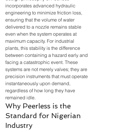
incorporates advanced hydraulic 
engineering to minimize friction loss, 
ensuring that the volume of water 
delivered to a nozzle remains stable 
even when the system operates at 
maximum capacity. For industrial 
plants, this stability is the difference 
between containing a hazard early and 
facing a catastrophic event. These 
systems are not merely valves; they are 
precision instruments that must operate 
instantaneously upon demand, 
regardless of how long they have 
remained idle.  
Why Peerless is the 
Standard for Nigerian 
Industry