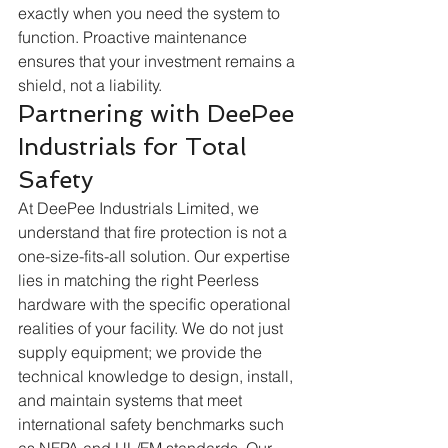
exactly when you need the system to 
function. Proactive maintenance 
ensures that your investment remains a 
shield, not a liability.  
Partnering with DeePee 
Industrials for Total 
Safety
At DeePee Industrials Limited, we 
understand that fire protection is not a 
one-size-fits-all solution. Our expertise 
lies in matching the right Peerless 
hardware with the specific operational 
realities of your facility. We do not just 
supply equipment; we provide the 
technical knowledge to design, install, 
and maintain systems that meet 
international safety benchmarks such 
as NFPA and UL/FM standards. Our 