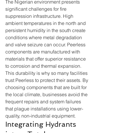
The Nigerian environment presents 
significant challenges for fire 
suppression infrastructure. High 
ambient temperatures in the north and 
persistent humidity in the south create 
conditions where metal degradation 
and valve seizure can occur. Peerless 
components are manufactured with 
materials that offer superior resistance 
to corrosion and thermal expansion. 
This durability is why so many facilities 
trust Peerless to protect their assets. By 
choosing components that are built for 
the local climate, businesses avoid the 
frequent repairs and system failures 
that plague installations using lower-
quality, non-industrial equipment.  
Integrating Hydrants 