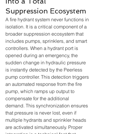
into a Total 
Suppression Ecosystem
A fire hydrant system never functions in 
isolation. It is a critical component of a 
broader suppression ecosystem that 
includes pumps, sprinklers, and smart 
controllers. When a hydrant port is 
opened during an emergency, the 
sudden change in hydraulic pressure 
is instantly detected by the Peerless 
pump controller. This detection triggers 
an automated response from the fire 
pump, which ramps up output to 
compensate for the additional 
demand. This synchronization ensures 
that pressure is never lost, even if 
multiple hydrants and sprinkler heads 
are activated simultaneously. Proper 