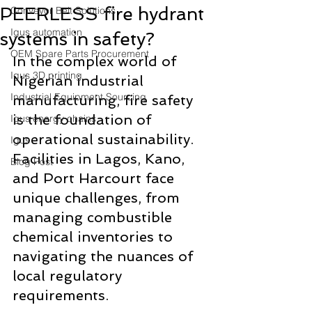
PEERLESS fire hydrant
Conveyor Belt Solutions
Igus automation
systems in safety?
OEM Spare Parts Procurement
In the complex world of 
Igus 3D printing
Nigerian industrial 
Industrial Equipment Sourcing
manufacturing, fire safety 
is the foundation of 
Igus energy chains
operational sustainability. 
Igus
Facilities in Lagos, Kano, 
Blog Post
and Port Harcourt face 
unique challenges, from 
managing combustible 
chemical inventories to 
navigating the nuances of 
local regulatory 
requirements. 