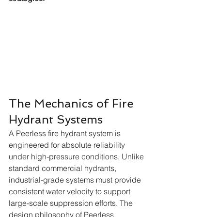
The Mechanics of Fire 
Hydrant Systems
A Peerless fire hydrant system is 
engineered for absolute reliability 
under high-pressure conditions. Unlike 
standard commercial hydrants, 
industrial-grade systems must provide 
consistent water velocity to support 
large-scale suppression efforts. The 
design philosophy of Peerless 