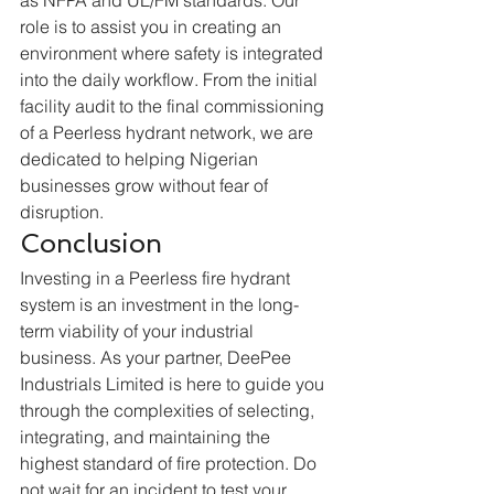
role is to assist you in creating an 
environment where safety is integrated 
into the daily workflow. From the initial 
facility audit to the final commissioning 
of a Peerless hydrant network, we are 
dedicated to helping Nigerian 
businesses grow without fear of 
disruption.  
Conclusion
Investing in a Peerless fire hydrant 
system is an investment in the long-
term viability of your industrial 
business. As your partner, DeePee 
Industrials Limited is here to guide you 
through the complexities of selecting, 
integrating, and maintaining the 
highest standard of fire protection. Do 
not wait for an incident to test your 