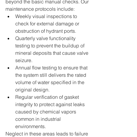
beyond the basic manual checks. Our 
maintenance protocols include:  
Weekly visual inspections to 
check for external damage or 
obstruction of hydrant ports.  
Quarterly valve functionality 
testing to prevent the buildup of 
mineral deposits that cause valve 
seizure.  
Annual flow testing to ensure that 
the system still delivers the rated 
volume of water specified in the 
original design.  
Regular verification of gasket 
integrity to protect against leaks 
caused by chemical vapors 
common in industrial 
environments.  
Neglect in these areas leads to failure 