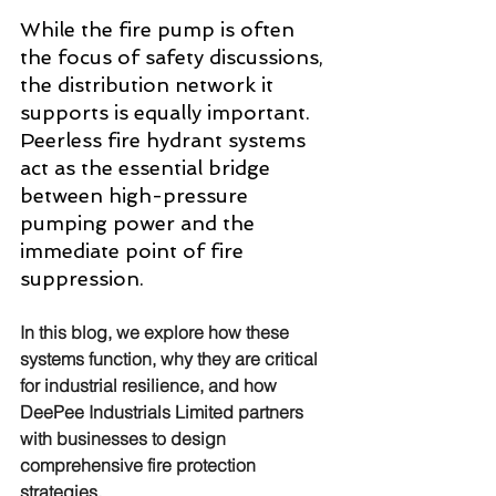
While the fire pump is often 
the focus of safety discussions, 
the distribution network it 
supports is equally important. 
Peerless fire hydrant systems 
act as the essential bridge 
between high-pressure 
pumping power and the 
immediate point of fire 
suppression. 
In this blog, we explore how these 
systems function, why they are critical 
for industrial resilience, and how 
DeePee Industrials Limited partners 
with businesses to design 
comprehensive fire protection 
strategies.  