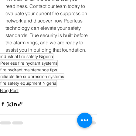
readiness. Contact our team today to 
evaluate your current fire suppression 
network and discover how Peerless 
technology can elevate your safety 
standards. True security is built before 
the alarm rings, and we are ready to 
assist you in building that foundation.  
industrial fire safety Nigeria
Peerless fire hydrant systems
fire hydrant maintenance tips
reliable fire suppression systems
fire safety equipment Nigeria
Blog Post