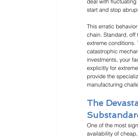
deal with fluctuatin
start and stop abrupt
This erratic behavio
chain. Standard, off
extreme conditions. T
catastrophic mechani
investments, your fa
explicitly for extrem
provide the speciali
manufacturing chall
The Devasta
Substandar
One of the most signi
availability of cheap