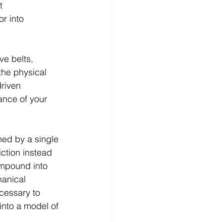
t 
r into 
ve belts, 
the physical 
riven 
ance of your 
gned by a single 
iction instead 
ompound into 
hanical 
cessary to 
into a model of 