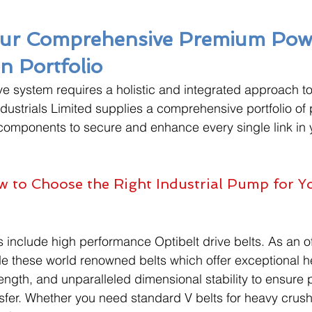
Our Comprehensive Premium Pow
n Portfolio
ive system requires a holistic and integrated approach 
dustrials Limited supplies a comprehensive portfolio of
components to secure and enhance every single link in 
 to Choose the Right Industrial Pump for Yo
 include high performance Optibelt drive belts. As an off
ide these world renowned belts which offer exceptional h
rength, and unparalleled dimensional stability to ensure p
sfer. Whether you need standard V belts for heavy crush