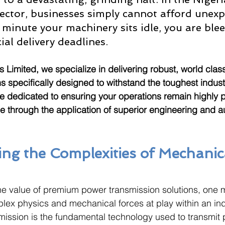
ctor, businesses simply cannot afford unexp
minute your machinery sits idle, you are blee
al delivery deadlines. 
s Limited, we specialize in delivering robust, world clas
s specifically designed to withstand the toughest industr
e dedicated to ensuring your operations remain highly 
le through the application of superior engineering and a
ng the Complexities of Mechanic
the value of premium power transmission solutions, one mu
ex physics and mechanical forces at play within an indu
ission is the fundamental technology used to transmit 