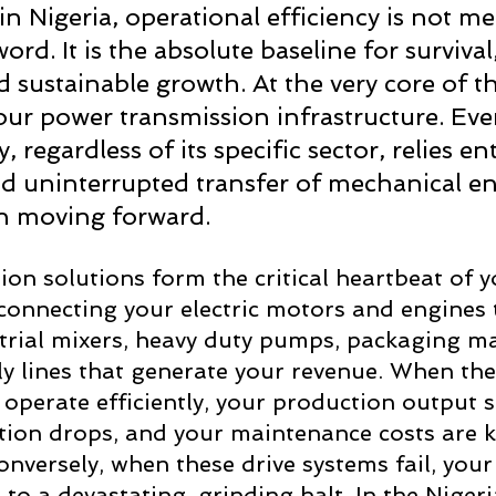
n Nigeria, operational efficiency is not mer
rd. It is the absolute baseline for survival,
nd sustainable growth. At the very core of t
your power transmission infrastructure. Ever
ty, regardless of its specific sector, relies en
d uninterrupted transfer of mechanical en
n moving forward. 
on solutions form the critical heartbeat of y
y connecting your electric motors and engines 
trial mixers, heavy duty pumps, packaging m
y lines that generate your revenue. When th
 operate efficiently, your production output s
on drops, and your maintenance costs are kep
nversely, when these drive systems fail, your 
to a devastating, grinding halt. In the Nigeri