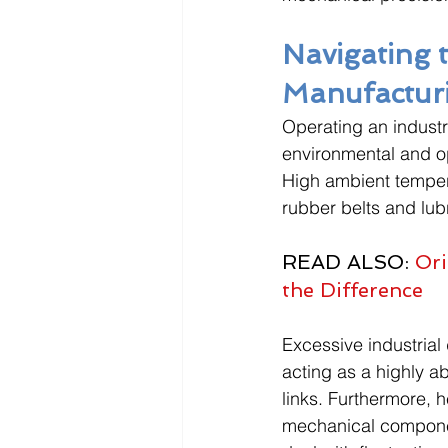
Navigating 
Manufactur
Operating an industri
environmental and ope
High ambient tempera
rubber belts and lub
READ ALSO: 
Ori
the Difference
Excessive industrial 
acting as a highly 
links. Furthermore, h
mechanical component