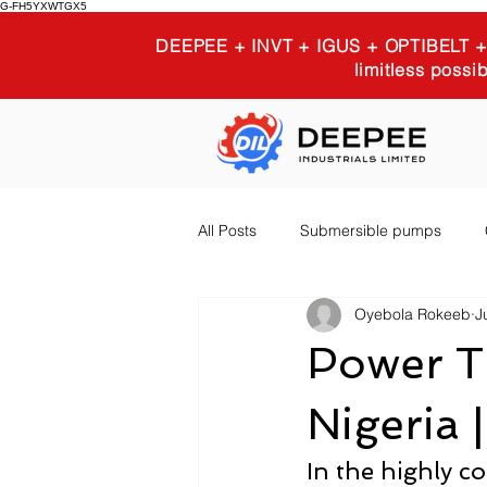
G-FH5YXWTGX5
DEEPEE + INVT + IGUS + OPTIBELT
limitless possib
All Posts
Submersible pumps
Oyebola Rokeeb
J
Igus 3D printing
Industrial E
Power Tr
Nigeria 
In the highly co