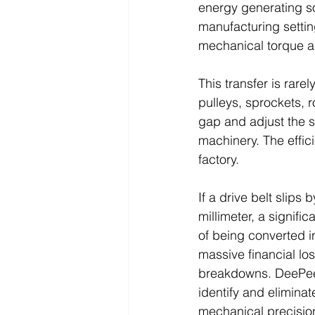
energy generating so
manufacturing setting
mechanical torque an
This transfer is rare
pulleys, sprockets, 
gap and adjust the s
machinery. The effici
factory. 
If a drive belt slips 
millimeter, a signifi
of being converted i
massive financial los
breakdowns. DeePee I
identify and elimina
mechanical precisio