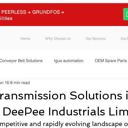
 + PEERLESS + GRUNDFOS =
ilities
Home
Why Choose Us
Our Services
Our 
Conveyor Belt Solutions
Igus automation
OEM Spare Parts
un 16
6 min read
quipment Sourcing
Igus energy chains
Igus
Blog Post
ansmission Solutions 
| DeePee Industrials Lim
mpetitive and rapidly evolving landscape of