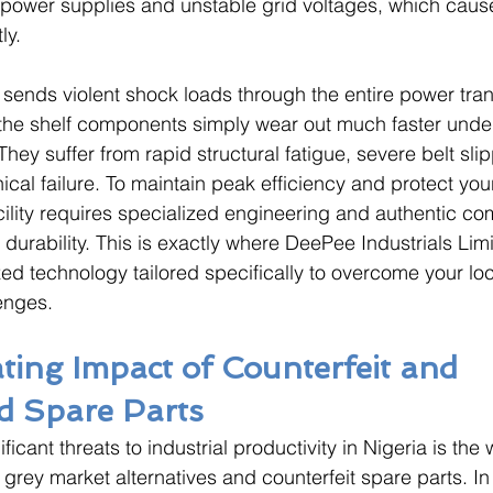
g power supplies and unstable grid voltages, which caus
ly. 
r sends violent shock loads through the entire power tra
 the shelf components simply wear out much faster unde
hey suffer from rapid structural fatigue, severe belt sli
cal failure. To maintain peak efficiency and protect your
cility requires specialized engineering and authentic co
e durability. This is exactly where DeePee Industrials Li
zed technology tailored specifically to overcome your loc
enges.
ting Impact of Counterfeit and 
d Spare Parts
ficant threats to industrial productivity in Nigeria is th
, grey market alternatives and counterfeit spare parts. In