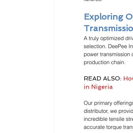
Exploring 
Transmissio
A truly optimized dr
selection. DeePee In
power transmission 
production chain. 
READ ALSO: 
How
in Nigeria
Our primary offerings
distributor, we prov
incredible tensile st
accurate torque tran