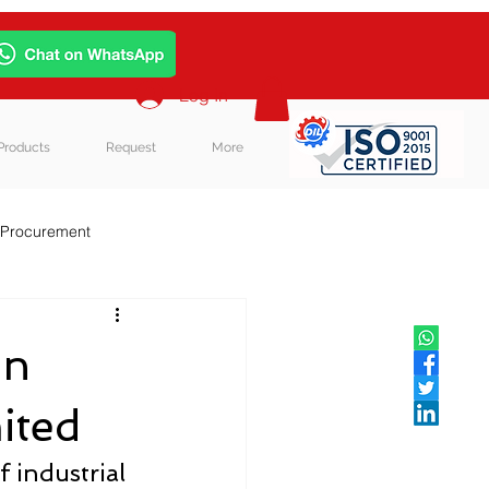
Log In
Products
Request
More
 Procurement
in
ited
 industrial 