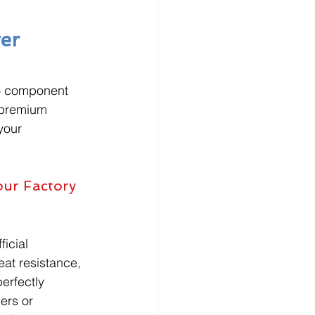
er 
to component 
 premium 
your 
ur Factory 
icial 
eat resistance, 
erfectly 
ers or 