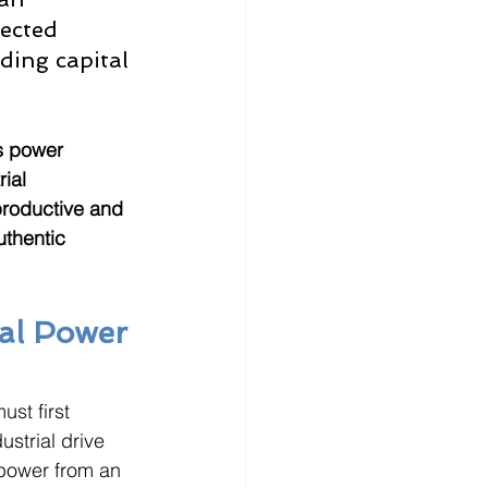
ected 
ding capital 
s power 
ial 
productive and 
uthentic 
al Power 
st first 
strial drive 
power from an 