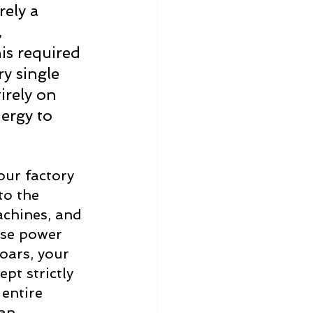
ely a 
 
his required 
y single 
tirely on 
ergy to 
our factory 
to the 
achines, and 
ese power 
oars, your 
t strictly 
entire 
an 