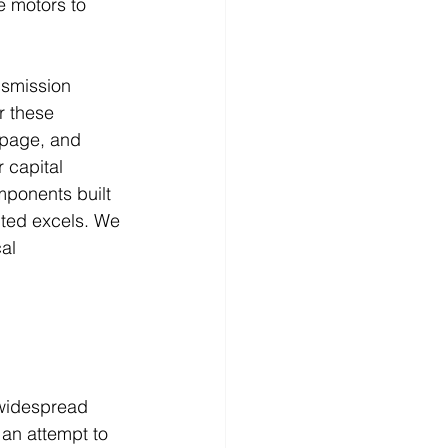
e motors to 
nsmission 
r these 
ppage, and 
 capital 
mponents built 
mited excels. We 
al 
e widespread 
 an attempt to 