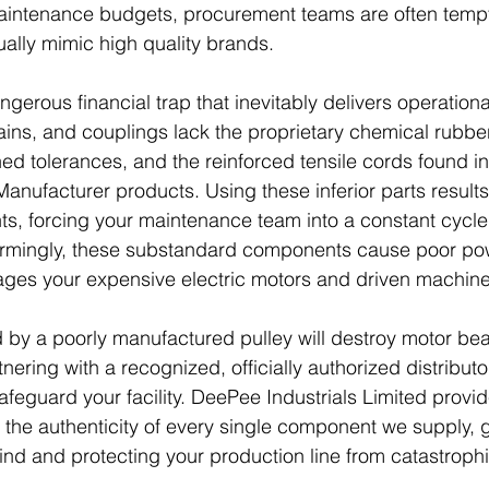
aintenance budgets, procurement teams are often tempt
ally mimic high quality brands. 
ngerous financial trap that inevitably delivers operationa
hains, and couplings lack the proprietary chemical rub
ed tolerances, and the reinforced tensile cords found i
anufacturer products. Using these inferior parts results 
s, forcing your maintenance team into a constant cycle 
larmingly, these substandard components cause poor pow
ges your expensive electric motors and driven machiner
 by a poorly manufactured pulley will destroy motor bea
nering with a recognized, officially authorized distributor
feguard your facility. DeePee Industrials Limited provid
the authenticity of every single component we supply, g
nd and protecting your production line from catastroph