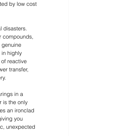
ed by low cost 
l disasters. 
ber compounds, 
n genuine 
in highly 
of reactive 
er transfer, 
y. 
rings in a 
 is the only 
es an ironclad 
iving you 
ic, unexpected 