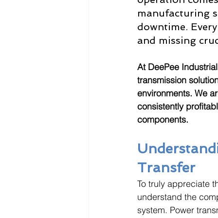
manufacturing se
downtime. Every 
and missing cruci
At DeePee Industrial
transmission solution
environments. We ar
consistently profitab
components.
Understandi
Transfer
To truly appreciate 
understand the compl
system. Power transm