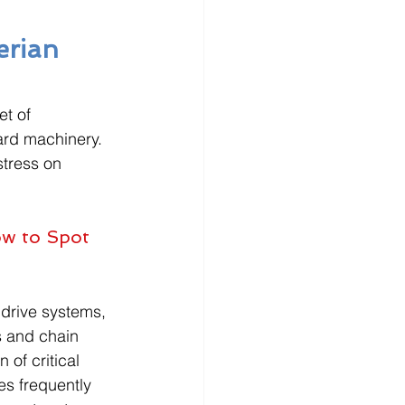
erian 
et of 
ard machinery. 
tress on 
ow to Spot 
 drive systems, 
s and chain 
of critical 
s frequently 