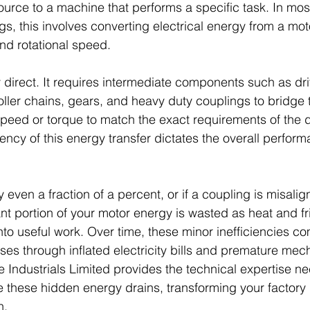
urce to a machine that performs a specific task. In mos
s, this involves converting electrical energy from a moto
d rotational speed. 
ly direct. It requires intermediate components such as dri
roller chains, gears, and heavy duty couplings to bridge 
peed or torque to match the exact requirements of the d
ency of this energy transfer dictates the overall perform
by even a fraction of a percent, or if a coupling is misali
cant portion of your motor energy is wasted as heat and fr
nto useful work. Over time, these minor inefficiencies c
ses through inflated electricity bills and premature mec
ndustrials Limited provides the technical expertise ne
te these hidden energy drains, transforming your factory 
n.