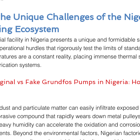
the Unique Challenges of the Nig
ing Ecosystem
al facility in Nigeria presents a unique and formidable s
rational hurdles that rigorously test the limits of stand
tures are a constant reality, placing immense thermal s
rication systems. 
ginal vs Fake Grundfos Pumps in Nigeria: H
dust and particulate matter can easily infiltrate exposed
abrasive compound that rapidly wears down metal pulley
eavy humidity can accelerate the oxidation and corrosion 
s. Beyond the environmental factors, Nigerian factorie