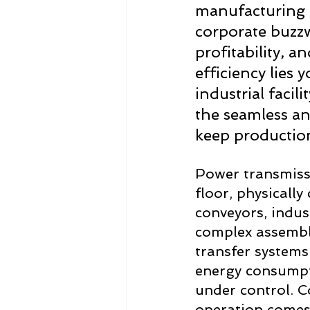
manufacturing i
corporate buzzwo
profitability, a
efficiency lies 
industrial facili
the seamless an
keep productio
Power transmissi
floor, physicall
conveyors, indus
complex assembl
transfer systems
energy consumpti
under control. Co
operation comes 