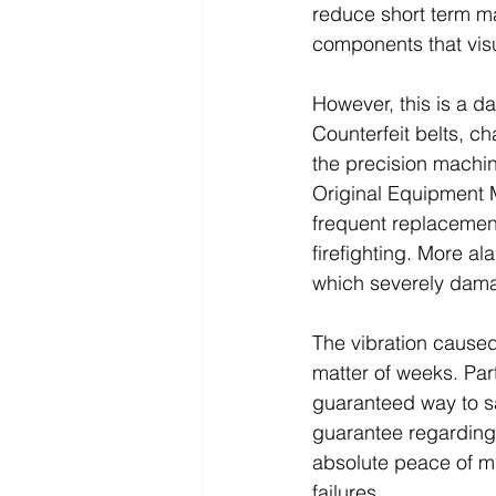
reduce short term m
components that visu
However, this is a da
Counterfeit belts, c
the precision machin
Original Equipment M
frequent replacement
firefighting. More a
which severely dama
The vibration caused
matter of weeks. Part
guaranteed way to sa
guarantee regarding 
absolute peace of mi
failures.