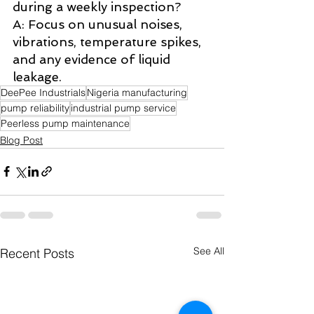
during a weekly inspection? 
A: Focus on unusual noises, 
vibrations, temperature spikes, 
and any evidence of liquid 
leakage.
DeePee Industrials
Nigeria manufacturing
pump reliability
industrial pump service
Peerless pump maintenance
Blog Post
See All
Recent Posts