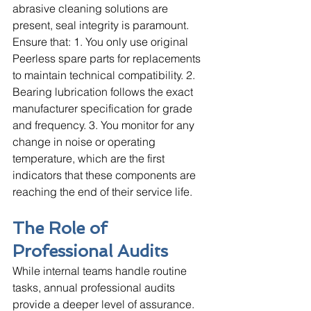
abrasive cleaning solutions are 
present, seal integrity is paramount. 
Ensure that: 1. You only use original 
Peerless spare parts for replacements 
to maintain technical compatibility. 2. 
Bearing lubrication follows the exact 
manufacturer specification for grade 
and frequency. 3. You monitor for any 
change in noise or operating 
temperature, which are the first 
indicators that these components are 
reaching the end of their service life.
The Role of 
Professional Audits
While internal teams handle routine 
tasks, annual professional audits 
provide a deeper level of assurance. 