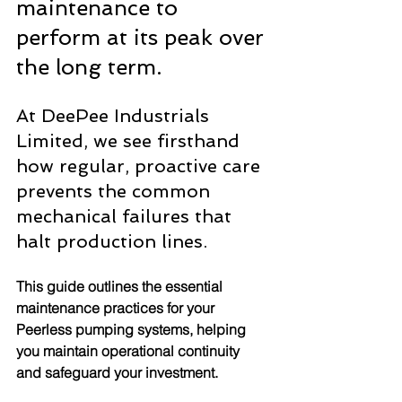
maintenance to 
perform at its peak over 
the long term.
At DeePee Industrials 
Limited, we see firsthand 
how regular, proactive care 
prevents the common 
mechanical failures that 
halt production lines.
This guide outlines the essential 
maintenance practices for your 
Peerless pumping systems, helping 
you maintain operational continuity 
and safeguard your investment.