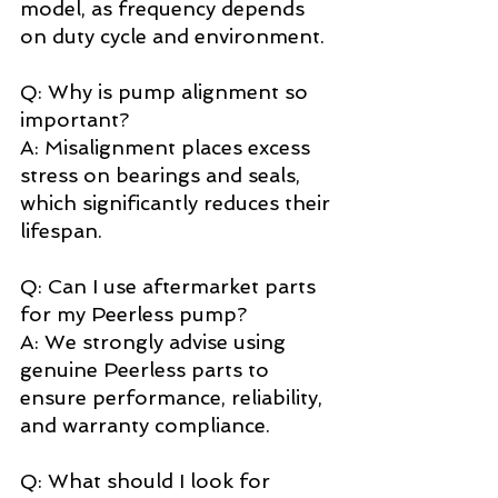
model, as frequency depends 
on duty cycle and environment. 
Q: Why is pump alignment so 
important? 
A: Misalignment places excess 
stress on bearings and seals, 
which significantly reduces their 
lifespan. 
Q: Can I use aftermarket parts 
for my Peerless pump? 
A: We strongly advise using 
genuine Peerless parts to 
ensure performance, reliability, 
and warranty compliance. 
Q: What should I look for 