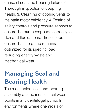
cause of seal and bearing failure. 2. 
Thorough inspection of coupling 
health. 3. Cleaning of cooling vents to 
maintain motor efficiency. 4. Testing of 
safety controls and pressure sensors to 
ensure the pump responds correctly to 
demand fluctuations. These steps 
ensure that the pump remains 
optimized for its specific load, 
reducing energy waste and 
mechanical wear.
Managing Seal and 
Bearing Health
The mechanical seal and bearing 
assembly are the most critical wear 
points in any centrifugal pump. In 
environments where chemicals or 