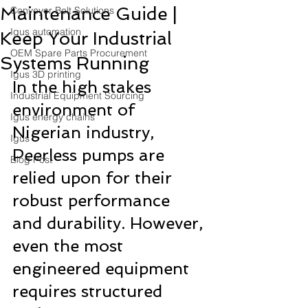
Maintenance Guide |
Conveyor Belt Solutions
Igus automation
Keep Your Industrial
OEM Spare Parts Procurement
Systems Running
Igus 3D printing
In the high stakes 
Industrial Equipment Sourcing
environment of 
Igus energy chains
Nigerian industry, 
Igus
Peerless pumps are 
Blog Post
relied upon for their 
robust performance 
and durability. However, 
even the most 
engineered equipment 
requires structured 