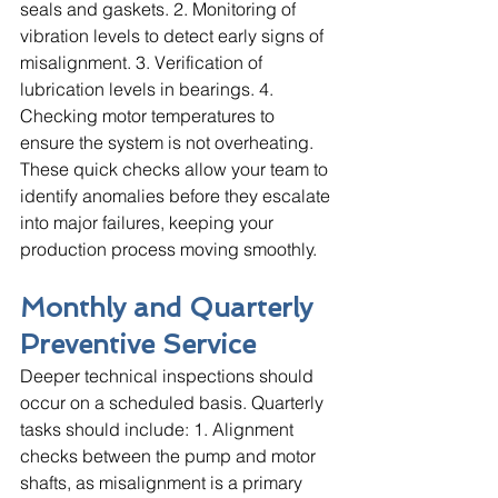
seals and gaskets. 2. Monitoring of 
vibration levels to detect early signs of 
misalignment. 3. Verification of 
lubrication levels in bearings. 4. 
Checking motor temperatures to 
ensure the system is not overheating. 
These quick checks allow your team to 
identify anomalies before they escalate 
into major failures, keeping your 
production process moving smoothly.
Monthly and Quarterly 
Preventive Service
Deeper technical inspections should 
occur on a scheduled basis. Quarterly 
tasks should include: 1. Alignment 
checks between the pump and motor 
shafts, as misalignment is a primary 