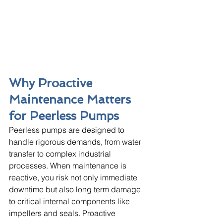
Why Proactive 
Maintenance Matters 
for Peerless Pumps
Peerless pumps are designed to 
handle rigorous demands, from water 
transfer to complex industrial 
processes. When maintenance is 
reactive, you risk not only immediate 
downtime but also long term damage 
to critical internal components like 
impellers and seals. Proactive 