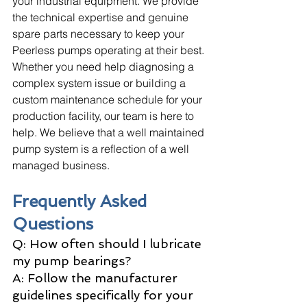
your industrial equipment. We provide 
the technical expertise and genuine 
spare parts necessary to keep your 
Peerless pumps operating at their best. 
Whether you need help diagnosing a 
complex system issue or building a 
custom maintenance schedule for your 
production facility, our team is here to 
help. We believe that a well maintained 
pump system is a reflection of a well 
managed business.
Frequently Asked 
Questions
Q: How often should I lubricate 
my pump bearings? 
A: Follow the manufacturer 
guidelines specifically for your 