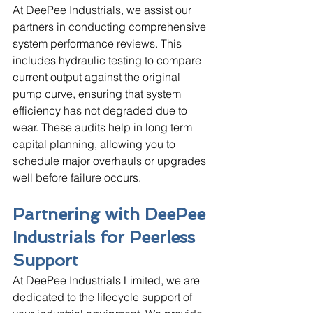
At DeePee Industrials, we assist our 
partners in conducting comprehensive 
system performance reviews. This 
includes hydraulic testing to compare 
current output against the original 
pump curve, ensuring that system 
efficiency has not degraded due to 
wear. These audits help in long term 
capital planning, allowing you to 
schedule major overhauls or upgrades 
well before failure occurs.
Partnering with DeePee 
Industrials for Peerless 
Support
At DeePee Industrials Limited, we are 
dedicated to the lifecycle support of 