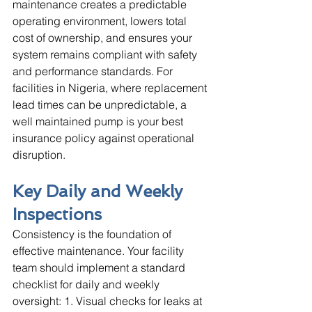
maintenance creates a predictable 
operating environment, lowers total 
cost of ownership, and ensures your 
system remains compliant with safety 
and performance standards. For 
facilities in Nigeria, where replacement 
lead times can be unpredictable, a 
well maintained pump is your best 
insurance policy against operational 
disruption.
Key Daily and Weekly 
Inspections
Consistency is the foundation of 
effective maintenance. Your facility 
team should implement a standard 
checklist for daily and weekly 
oversight: 1. Visual checks for leaks at 