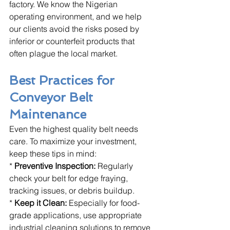
factory. We know the Nigerian 
operating environment, and we help 
our clients avoid the risks posed by 
inferior or counterfeit products that 
often plague the local market.
Best Practices for 
Conveyor Belt 
Maintenance
Even the highest quality belt needs 
care. To maximize your investment, 
keep these tips in mind:
* 
Preventive Inspection:
 Regularly 
check your belt for edge fraying, 
tracking issues, or debris buildup.
* 
Keep it Clean:
 Especially for food-
grade applications, use appropriate 
industrial cleaning solutions to remove 