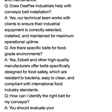
Q: Does DeePee Industrials help with 
conveyor belt installation? 
A: Yes, our technical team works with 
clients to ensure their industrial 
equipment is correctly selected, 
installed, and maintained for maximum 
operational uptime.
Q: Are there specific belts for food-
grade environments? 
A: Yes, Esbelt and other high-quality 
manufacturers offer belts specifically 
designed for food safety, which are 
resistant to bacteria, easy to clean, and 
compliant with international food 
industry standards.
Q: How can I identify the right belt for 
my conveyor? 
A: You should evaluate your 