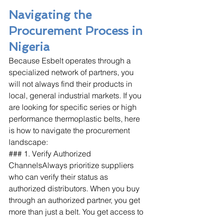
Navigating the 
Procurement Process in 
Nigeria
Because Esbelt operates through a 
specialized network of partners, you 
will not always find their products in 
local, general industrial markets. If you 
are looking for specific series or high 
performance thermoplastic belts, here 
is how to navigate the procurement 
landscape:
### 1. Verify Authorized 
ChannelsAlways prioritize suppliers 
who can verify their status as 
authorized distributors. When you buy 
through an authorized partner, you get 
more than just a belt. You get access to 