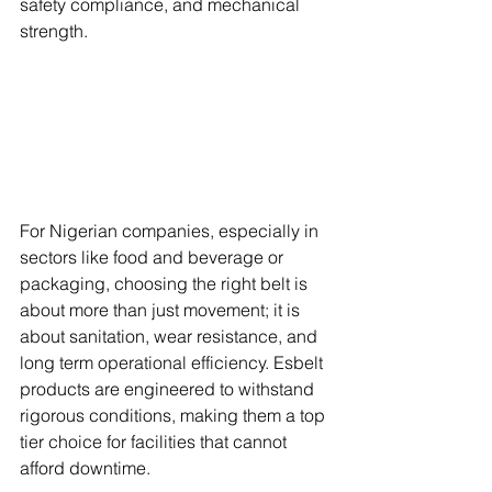
safety compliance, and mechanical 
strength. 
For Nigerian companies, especially in 
sectors like food and beverage or 
packaging, choosing the right belt is 
about more than just movement; it is 
about sanitation, wear resistance, and 
long term operational efficiency. Esbelt 
products are engineered to withstand 
rigorous conditions, making them a top 
tier choice for facilities that cannot 
afford downtime.