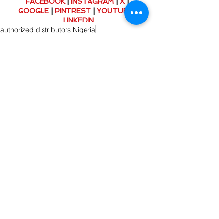
FACEBOOK
 | 
INSTAGRAM
 | 
X
 | 
GOOGLE
 | 
PINTREST
 | 
YOUTUBE
 | 
LINKEDIN
authorized distributors Nigeria
genuine industrial belts
conveyor belt maintenance tips
Esbelt conveyor belts Nigeria
OEM conveyor belts Nigeria
Conveyor Belt Solutions
Comments
Write a comment...