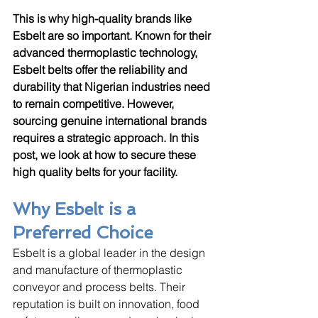
This is why high-quality brands like 
Esbelt are so important. Known for their 
advanced thermoplastic technology, 
Esbelt belts offer the reliability and 
durability that Nigerian industries need 
to remain competitive. However, 
sourcing genuine international brands 
requires a strategic approach. In this 
post, we look at how to secure these 
high quality belts for your facility.
Why Esbelt is a 
Preferred Choice
Esbelt is a global leader in the design 
and manufacture of thermoplastic 
conveyor and process belts. Their 
reputation is built on innovation, food 