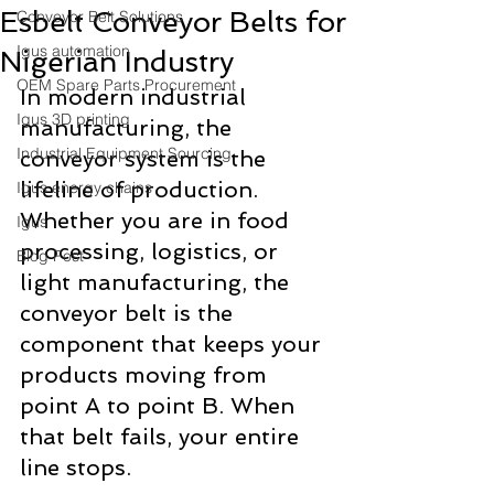
Esbelt Conveyor Belts for
Conveyor Belt Solutions
Igus automation
Nigerian Industry
OEM Spare Parts Procurement
In modern industrial 
Igus 3D printing
manufacturing, the 
Industrial Equipment Sourcing
conveyor system is the 
lifeline of production. 
Igus energy chains
Whether you are in food 
Igus
processing, logistics, or 
Blog Post
light manufacturing, the 
conveyor belt is the 
component that keeps your 
products moving from 
point A to point B. When 
that belt fails, your entire 
line stops. 