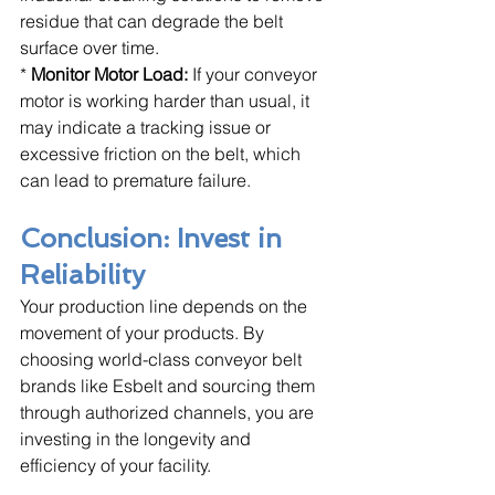
residue that can degrade the belt 
surface over time.
* 
Monitor Motor Load:
 If your conveyor 
motor is working harder than usual, it 
may indicate a tracking issue or 
excessive friction on the belt, which 
can lead to premature failure.
Conclusion: Invest in 
Reliability
Your production line depends on the 
movement of your products. By 
choosing world-class conveyor belt 
brands like Esbelt and sourcing them 
through authorized channels, you are 
investing in the longevity and 
efficiency of your facility. 