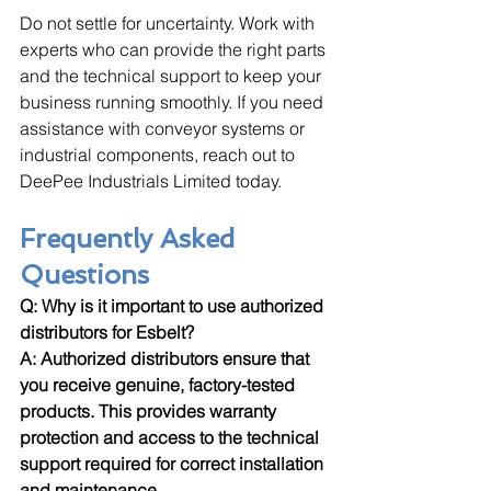
Do not settle for uncertainty. Work with 
experts who can provide the right parts 
and the technical support to keep your 
business running smoothly. If you need 
assistance with conveyor systems or 
industrial components, reach out to 
DeePee Industrials Limited today.
Frequently Asked 
Questions
Q: Why is it important to use authorized 
distributors for Esbelt? 
A: Authorized distributors ensure that 
you receive genuine, factory-tested 
products. This provides warranty 
protection and access to the technical 
support required for correct installation 
and maintenance.