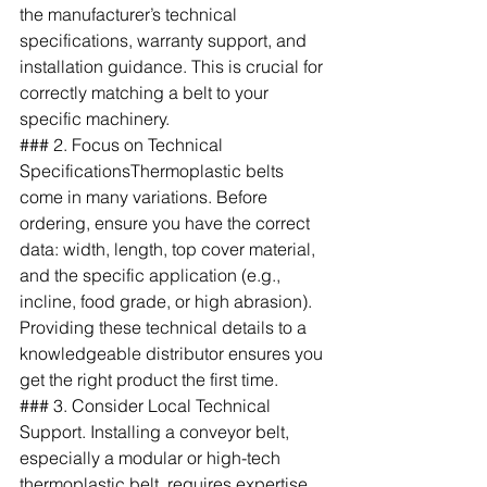
the manufacturer’s technical 
specifications, warranty support, and 
installation guidance. This is crucial for 
correctly matching a belt to your 
specific machinery.
### 2. Focus on Technical 
SpecificationsThermoplastic belts 
come in many variations. Before 
ordering, ensure you have the correct 
data: width, length, top cover material, 
and the specific application (e.g., 
incline, food grade, or high abrasion). 
Providing these technical details to a 
knowledgeable distributor ensures you 
get the right product the first time.
### 3. Consider Local Technical 
Support. Installing a conveyor belt, 
especially a modular or high-tech 
thermoplastic belt, requires expertise. 