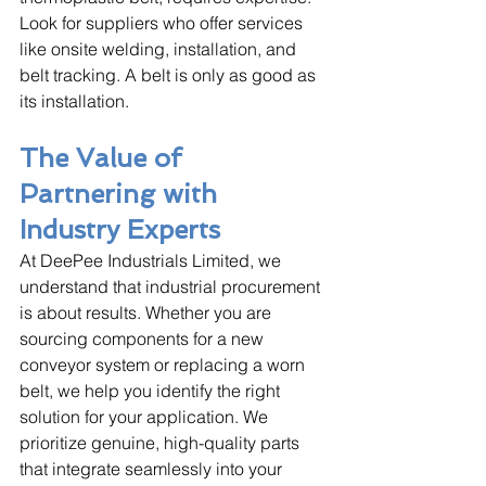
Look for suppliers who offer services 
like onsite welding, installation, and 
belt tracking. A belt is only as good as 
its installation.
The Value of 
Partnering with 
Industry Experts
At DeePee Industrials Limited, we 
understand that industrial procurement 
is about results. Whether you are 
sourcing components for a new 
conveyor system or replacing a worn 
belt, we help you identify the right 
solution for your application. We 
prioritize genuine, high-quality parts 
that integrate seamlessly into your 