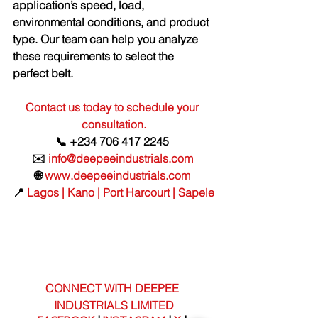
application’s speed, load, 
environmental conditions, and product 
type. Our team can help you analyze 
these requirements to select the 
perfect belt.
Contact us today to schedule your 
consultation.
📞 +234 706 417 2245 
✉️ 
info@deepeeindustrials.com
🌐 
www.deepeeindustrials.com
📍 
Lagos | Kano | Port Harcourt | Sapele
CONNECT WITH DEEPEE 
INDUSTRIALS LIMITED