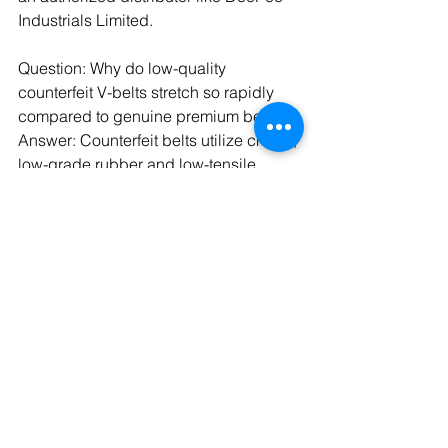
Industrials Limited.
Question: Why do low-quality 
counterfeit V-belts stretch so rapidly 
compared to genuine premium belts?
Answer: Counterfeit belts utilize cheap, 
low-grade rubber and low-tensile 
structural cords that lack resistance to 
mechanical stress. Premium Optibelt 
belts are built with specially treated, 
high-strength polyester or aramid 
cords that resist elongation under 
heavy industrial loads.
Question: What are the operational 
symptoms of an under-tensioned 
industrial V-belt drive system?
Answer: An under-tensioned system 