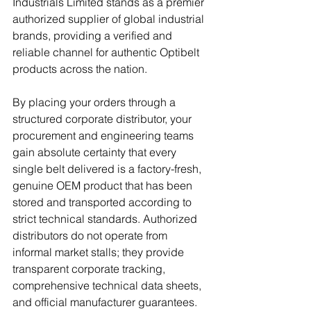
Industrials Limited stands as a premier 
authorized supplier of global industrial 
brands, providing a verified and 
reliable channel for authentic Optibelt 
products across the nation. 
By placing your orders through a 
structured corporate distributor, your 
procurement and engineering teams 
gain absolute certainty that every 
single belt delivered is a factory-fresh, 
genuine OEM product that has been 
stored and transported according to 
strict technical standards. Authorized 
distributors do not operate from 
informal market stalls; they provide 
transparent corporate tracking, 
comprehensive technical data sheets, 
and official manufacturer guarantees. 