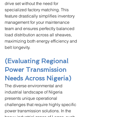
drive set without the need for 
specialized factory matching. This 
feature drastically simplifies inventory 
management for your maintenance 
team and ensures perfectly balanced 
load distribution across all sheaves, 
maximizing both energy efficiency and 
belt longevity.
(Evaluating Regional 
Power Transmission 
Needs Across Nigeria)
The diverse environmental and 
industrial landscape of Nigeria 
presents unique operational 
challenges that require highly specific 
power transmission solutions. In the 
heavy industrial zones of Lagos, such 