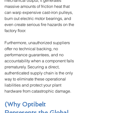
mechanical output; it generates 
massive amounts of friction heat that 
can warp expensive cast-iron pulleys, 
burn out electric motor bearings, and 
even create serious fire hazards on the 
factory floor. 
Furthermore, unauthorized suppliers 
offer no technical backing, no 
performance guarantees, and no 
accountability when a component fails 
prematurely. Securing a direct, 
authenticated supply chain is the only 
way to eliminate these operational 
liabilities and protect your plant 
hardware from catastrophic damage.
(Why Optibelt 
Represents the Global 