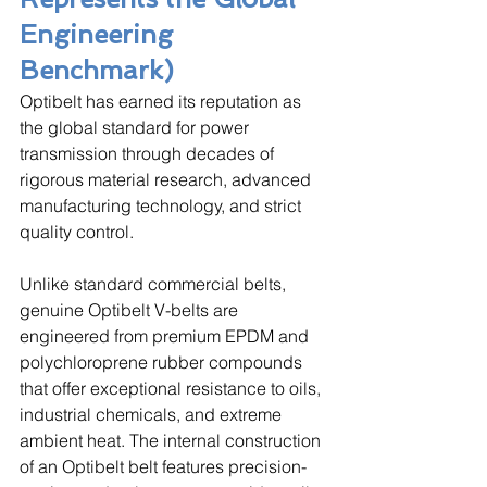
Engineering 
Benchmark)
Optibelt has earned its reputation as 
the global standard for power 
transmission through decades of 
rigorous material research, advanced 
manufacturing technology, and strict 
quality control. 
Unlike standard commercial belts, 
genuine Optibelt V-belts are 
engineered from premium EPDM and 
polychloroprene rubber compounds 
that offer exceptional resistance to oils, 
industrial chemicals, and extreme 
ambient heat. The internal construction 
of an Optibelt belt features precision-