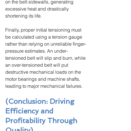
on the belt sidewalls, generating 
excessive heat and drastically 
shortening its life. 
Finally, proper initial tensioning must 
be calculated using a tension gauge 
rather than relying on unreliable finger-
pressure estimates. An under-
tensioned belt will slip and burn, while 
an over-tensioned belt will put 
destructive mechanical loads on the 
motor bearings and machine shafts, 
leading to major mechanical failures.
(Conclusion: Driving 
Efficiency and 
Profitability Through 
Quality)