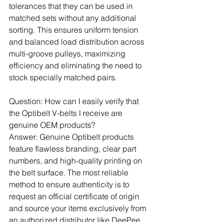
tolerances that they can be used in 
matched sets without any additional 
sorting. This ensures uniform tension 
and balanced load distribution across 
multi-groove pulleys, maximizing 
efficiency and eliminating the need to 
stock specially matched pairs.
Question: How can I easily verify that 
the Optibelt V-belts I receive are 
genuine OEM products?
Answer: Genuine Optibelt products 
feature flawless branding, clear part 
numbers, and high-quality printing on 
the belt surface. The most reliable 
method to ensure authenticity is to 
request an official certificate of origin 
and source your items exclusively from 
an authorized distributor like DeePee 