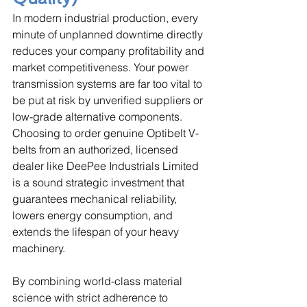
In modern industrial production, every 
minute of unplanned downtime directly 
reduces your company profitability and 
market competitiveness. Your power 
transmission systems are far too vital to 
be put at risk by unverified suppliers or 
low-grade alternative components. 
Choosing to order genuine Optibelt V-
belts from an authorized, licensed 
dealer like DeePee Industrials Limited 
is a sound strategic investment that 
guarantees mechanical reliability, 
lowers energy consumption, and 
extends the lifespan of your heavy 
machinery. 
By combining world-class material 
science with strict adherence to 