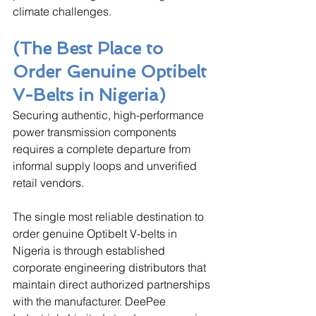
climate challenges.
(The Best Place to 
Order Genuine Optibelt 
V-Belts in Nigeria)
Securing authentic, high-performance 
power transmission components 
requires a complete departure from 
informal supply loops and unverified 
retail vendors. 
The single most reliable destination to 
order genuine Optibelt V-belts in 
Nigeria is through established 
corporate engineering distributors that 
maintain direct authorized partnerships 
with the manufacturer. DeePee 