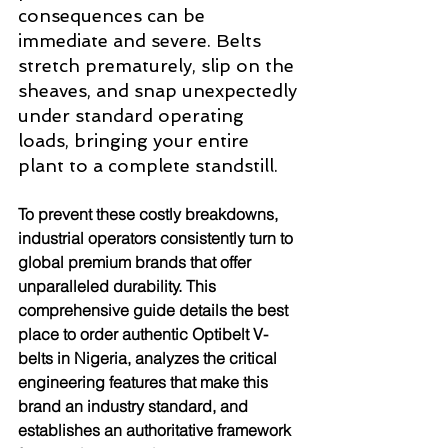
consequences can be 
immediate and severe. Belts 
stretch prematurely, slip on the 
sheaves, and snap unexpectedly 
under standard operating 
loads, bringing your entire 
plant to a complete standstill.
To prevent these costly breakdowns, 
industrial operators consistently turn to 
global premium brands that offer 
unparalleled durability. This 
comprehensive guide details the best 
place to order authentic Optibelt V-
belts in Nigeria, analyzes the critical 
engineering features that make this 
brand an industry standard, and 
establishes an authoritative framework 