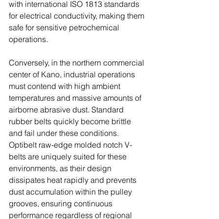
with international ISO 1813 standards 
for electrical conductivity, making them 
safe for sensitive petrochemical 
operations. 
Conversely, in the northern commercial 
center of Kano, industrial operations 
must contend with high ambient 
temperatures and massive amounts of 
airborne abrasive dust. Standard 
rubber belts quickly become brittle 
and fail under these conditions. 
Optibelt raw-edge molded notch V-
belts are uniquely suited for these 
environments, as their design 
dissipates heat rapidly and prevents 
dust accumulation within the pulley 
grooves, ensuring continuous 
performance regardless of regional 