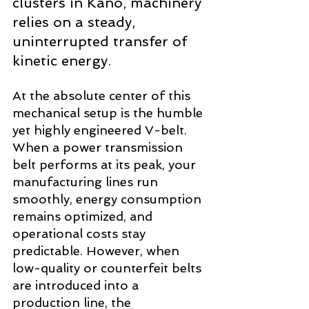
clusters in Kano, machinery 
relies on a steady, 
uninterrupted transfer of 
kinetic energy.
At the absolute center of this 
mechanical setup is the humble 
yet highly engineered V-belt. 
When a power transmission 
belt performs at its peak, your 
manufacturing lines run 
smoothly, energy consumption 
remains optimized, and 
operational costs stay 
predictable. However, when 
low-quality or counterfeit belts 
are introduced into a 
production line, the 