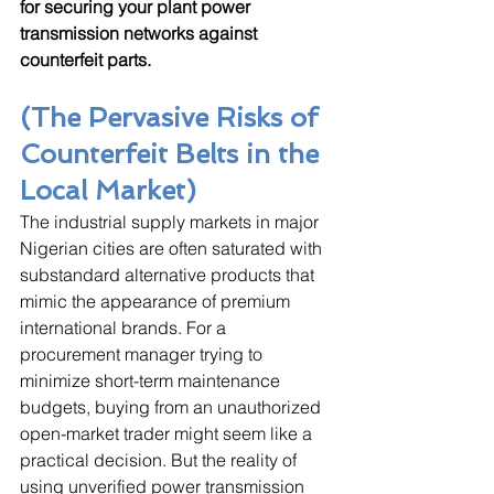
for securing your plant power 
transmission networks against 
counterfeit parts.
(The Pervasive Risks of 
Counterfeit Belts in the 
Local Market)
The industrial supply markets in major 
Nigerian cities are often saturated with 
substandard alternative products that 
mimic the appearance of premium 
international brands. For a 
procurement manager trying to 
minimize short-term maintenance 
budgets, buying from an unauthorized 
open-market trader might seem like a 
practical decision. But the reality of 
using unverified power transmission 