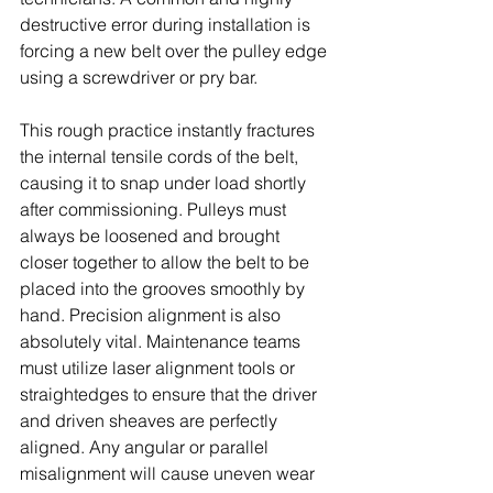
destructive error during installation is 
forcing a new belt over the pulley edge 
using a screwdriver or pry bar. 
This rough practice instantly fractures 
the internal tensile cords of the belt, 
causing it to snap under load shortly 
after commissioning. Pulleys must 
always be loosened and brought 
closer together to allow the belt to be 
placed into the grooves smoothly by 
hand. Precision alignment is also 
absolutely vital. Maintenance teams 
must utilize laser alignment tools or 
straightedges to ensure that the driver 
and driven sheaves are perfectly 
aligned. Any angular or parallel 
misalignment will cause uneven wear 