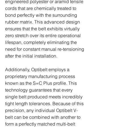
engineered polyester or aramid tensile 
cords that are chemically treated to 
bond perfectly with the surrounding 
rubber matrix. This advanced design 
ensures that the belt exhibits virtually 
zero stretch over its entire operational 
lifespan, completely eliminating the 
need for constant manual re-tensioning 
after the initial installation. 
Additionally, Optibelt employs a 
proprietary manufacturing process 
known as the S=C Plus profile. This 
technology guarantees that every 
single belt produced meets incredibly 
tight length tolerances. Because of this 
precision, any individual Optibelt V-
belt can be combined with another to 
form a perfectly matched multi-belt 