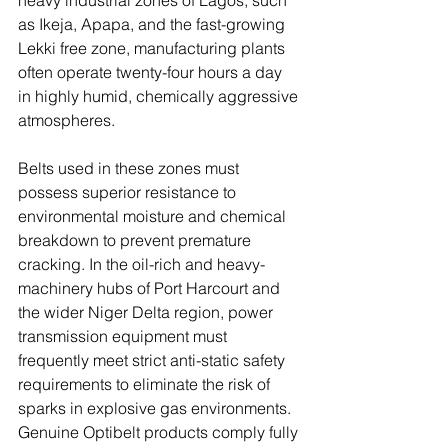
as Ikeja, Apapa, and the fast-growing 
Lekki free zone, manufacturing plants 
often operate twenty-four hours a day 
in highly humid, chemically aggressive 
atmospheres. 
Belts used in these zones must 
possess superior resistance to 
environmental moisture and chemical 
breakdown to prevent premature 
cracking. In the oil-rich and heavy-
machinery hubs of Port Harcourt and 
the wider Niger Delta region, power 
transmission equipment must 
frequently meet strict anti-static safety 
requirements to eliminate the risk of 
sparks in explosive gas environments. 
Genuine Optibelt products comply fully 