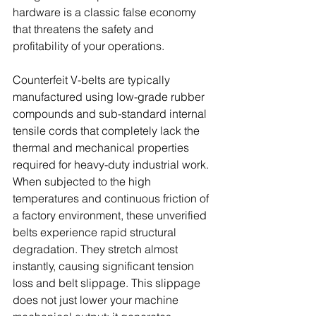
hardware is a classic false economy 
that threatens the safety and 
profitability of your operations. 
Counterfeit V-belts are typically 
manufactured using low-grade rubber 
compounds and sub-standard internal 
tensile cords that completely lack the 
thermal and mechanical properties 
required for heavy-duty industrial work. 
When subjected to the high 
temperatures and continuous friction of 
a factory environment, these unverified 
belts experience rapid structural 
degradation. They stretch almost 
instantly, causing significant tension 
loss and belt slippage. This slippage 
does not just lower your machine 