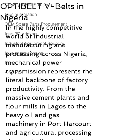
OPTIBELT V-Belts in
Conveyor Belt Solutions
Igus automation
Nigeria
OEM Spare Parts Procurement
In the highly competitive 
Igus 3D printing
world of industrial 
Industrial Equipment Sourcing
manufacturing and 
processing across Nigeria, 
Igus energy chains
mechanical power 
Igus
transmission represents the 
Blog Post
literal backbone of factory 
productivity. From the 
massive cement plants and 
flour mills in Lagos to the 
heavy oil and gas 
machinery in Port Harcourt 
and agricultural processing 