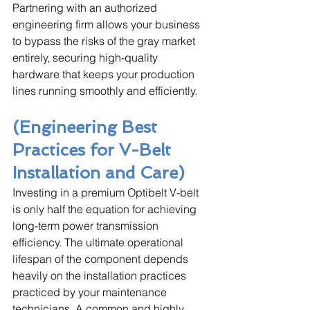
Partnering with an authorized 
engineering firm allows your business 
to bypass the risks of the gray market 
entirely, securing high-quality 
hardware that keeps your production 
lines running smoothly and efficiently.
(Engineering Best 
Practices for V-Belt 
Installation and Care)
Investing in a premium Optibelt V-belt 
is only half the equation for achieving 
long-term power transmission 
efficiency. The ultimate operational 
lifespan of the component depends 
heavily on the installation practices 
practiced by your maintenance 
technicians. A common and highly 