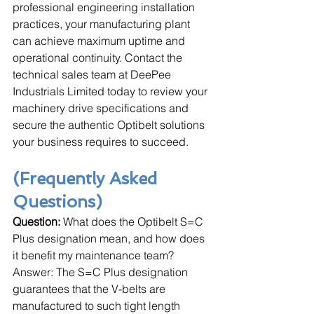
professional engineering installation 
practices, your manufacturing plant 
can achieve maximum uptime and 
operational continuity. Contact the 
technical sales team at DeePee 
Industrials Limited today to review your 
machinery drive specifications and 
secure the authentic Optibelt solutions 
your business requires to succeed.
(Frequently Asked 
Questions)
Question:
 What does the Optibelt S=C 
Plus designation mean, and how does 
it benefit my maintenance team?
Answer: The S=C Plus designation 
guarantees that the V-belts are 
manufactured to such tight length 