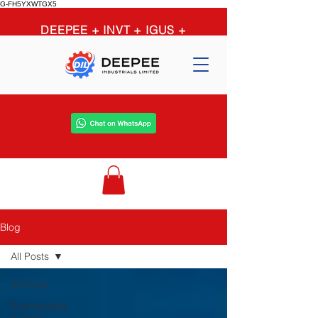
G-FH5YXWTGX5
DEEPEE + INVT + IGUS +
OPTIBELT + PEERLESS +
GRUNDFOS = limitless
possibilities
Blog
All Posts
All Posts
Submersible