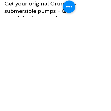
Benedict Okoekhian
Dec 27, 2022
2 min read
Get your original Grundfos
submersible pumps - Get
possibility in every drop
Grundfos is a leading manufacturer of
submersible pumps, which are pumps that are
designed to be fully submerged in water. These
pumps...
WE LOVE FEEDBACK