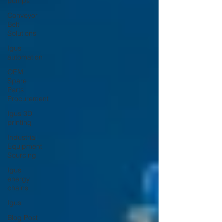
pumps
Conveyor
Belt
Solutions
Igus
automation
OEM
Spare
Parts
Procurement
Igus 3D
printing
Industrial
Equipment
Sourcing
Igus
energy
chains
Igus
Blog Post