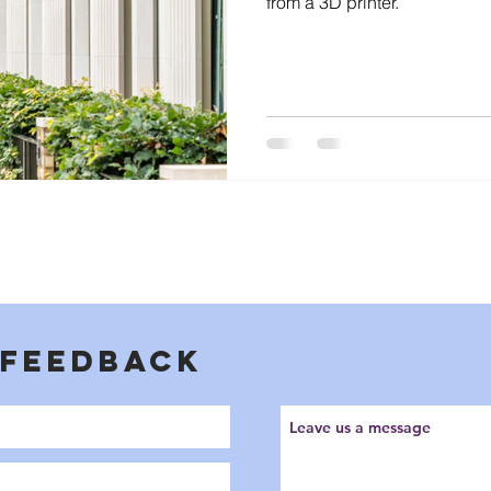
from a 3D printer.
 FEEDBACK