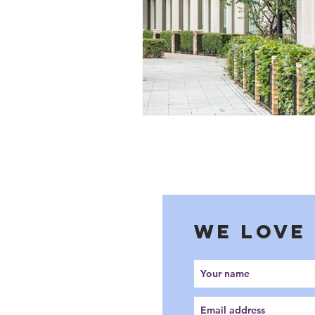
WE LOVE