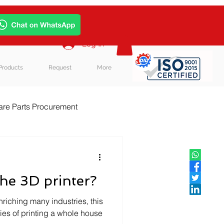
Log In
Products
Request
More
re Parts Procurement
log Post
he 3D printer?
enriching many industries, this
ties of printing a whole house