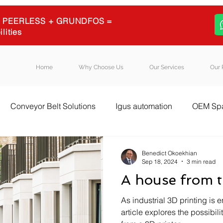
 + PEERLESS + GRUNDFOS =
ilities
Home
Why Choose Us
Our Services
Our 
Conveyor Belt Solutions
Igus automation
OEM Spa
l Equipment Sourcing
Igus energy chains
Igus
B
Benedict Okoekhian
Sep 18, 2024
3 min read
A house from t
As industrial 3D printing is 
article explores the possibili