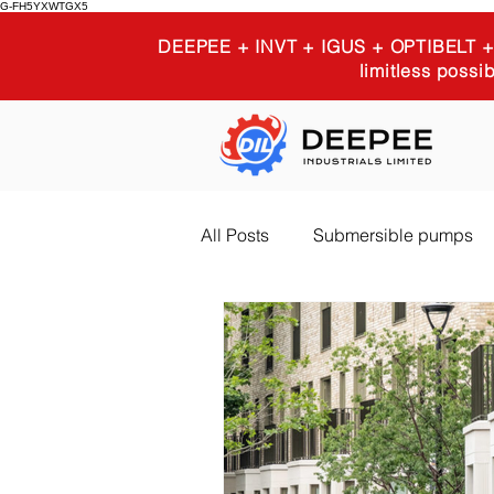
G-FH5YXWTGX5
DEEPEE + INVT + IGUS + OPTIBELT
limitless possib
All Posts
Submersible pumps
Igus 3D printing
Industria