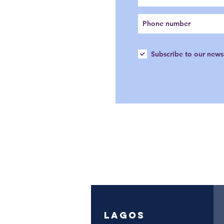
Subscribe to our news
LAGOS