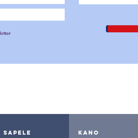
letter
branches nationwide
sapele
kano