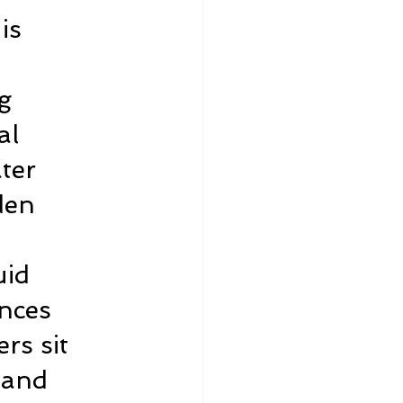
is 
g 
al 
ter 
den 
 
uid 
nces 
rs sit 
 and 