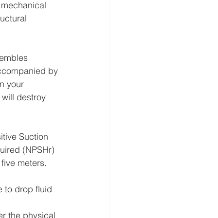
t mechanical 
uctural 
sembles 
 accompanied by 
on your 
will destroy 
itive Suction 
uired (NPSHr) 
five meters. 
 to drop fluid 
er the physical 