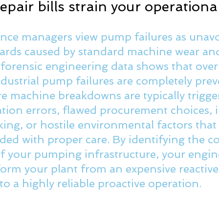
pair bills strain your operationa
ce managers view pump failures as unavo
ards caused by standard machine wear and 
 forensic engineering data shows that over
ndustrial pump failures are completely prev
 machine breakdowns are typically trigge
lation errors, flawed procurement choices,
king, or hostile environmental factors that
ided with proper care.
 By
 identifying the co
 of your pumping infrastructure, your engin
orm your plant from an expensive reactive 
o a highly reliable proactive operation. 