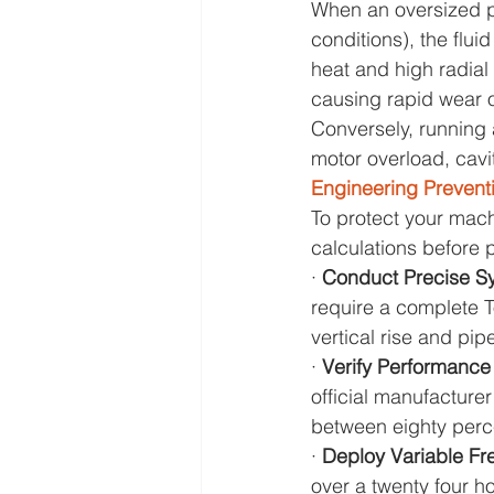
When an oversized pum
conditions), the flui
heat and high radial
causing rapid wear o
Conversely, running 
motor overload, cavit
Engineering Prevent
To protect your mac
calculations before
· 
Conduct Precise S
require a complete T
vertical rise and pipe
· 
Verify Performance
official manufacture
between eighty perc
· 
Deploy Variable Fr
over a twenty four ho