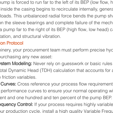
p is forced to run far to the left of its BEP (low flow, 
d inside the casing begins to recirculate internally, gene
 loads. This unbalanced radial force bends the pump shaft
n the sleeve bearings and complete failure of the mecha
a pump far to the right of its BEP (high flow, low head) 
ation, and structural vibration.
ion Protocol
hinery, your procurement team must perform precise hyd
 purchasing any new asset:
ystem Modeling: 
Never rely on guesswork or basic rules
otal Dynamic Head (TDH) calculation that accounts for a
 friction variables.
 Curves: 
Cross reference your process flow requirements
r performance curves to ensure your normal operating wi
ent and one hundred and ten percent of the pump BEP.
equency Control: 
If your process requires highly variabl
ur production cycle, install a high quality Variable Freq