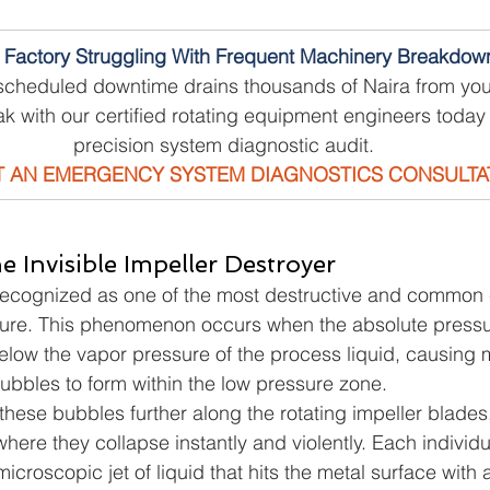
r Factory Struggling With Frequent Machinery Breakdow
scheduled downtime drains thousands of Naira from you
k with our certified rotating equipment engineers today 
precision system diagnostic audit.
 AN EMERGENCY SYSTEM DIAGNOSTICS CONSULTA
he Invisible Impeller Destroyer
 recognized as one of the most destructive and common 
lure. This phenomenon occurs when the absolute pressur
elow the vapor pressure of the process liquid, causing mi
bbles to form within the low pressure zone.
 these bubbles further along the rotating impeller blades,
here they collapse instantly and violently. Each individ
icroscopic jet of liquid that hits the metal surface with 