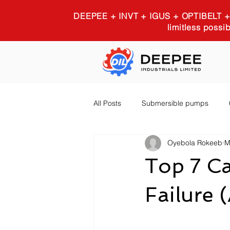
DEEPEE + INVT + IGUS + OPTIBELT
limitless possib
All Posts
Submersible pumps
Oyebola Rokeeb
M
Igus 3D printing
Industrial E
Top 7 Ca
Failure