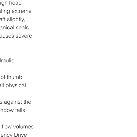
high head 
rating extreme 
 slightly, 
nical seals. 
causes severe 
raulic 
 of thumb: 
ll physical 
 against the 
ndow falls 
e flow volumes 
uency Drive 