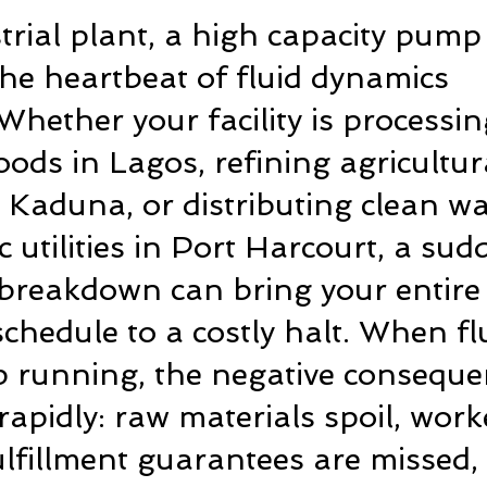
trial plant, a high capacity pump 
he heartbeat of fluid dynamics 
Whether your facility is processin
ds in Lagos, refining agricultur
 Kaduna, or distributing clean wa
c utilities in Port Harcourt, a sud
breakdown can bring your entire
chedule to a costly halt. When fl
p running, the negative conseque
apidly: raw materials spoil, worke
fulfillment guarantees are missed,