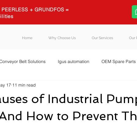
 + PEERLESS + GRUNDFOS =
ilities
Home
Why Choose Us
Our Services
Our 
Conveyor Belt Solutions
Igus automation
OEM Spare Parts
ay 17
11 min read
quipment Sourcing
Igus energy chains
Igus
Blog Post
uses of Industrial Pum
 (And How to Prevent T