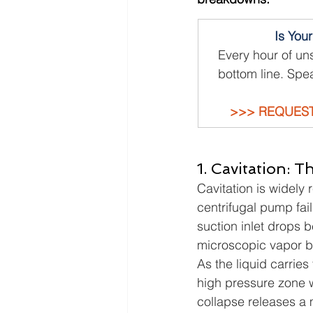
Is You
Every hour of un
bottom line. Spea
>>> REQUEST
1. Cavitation: T
Cavitation is widely
centrifugal pump fai
suction inlet drops b
microscopic vapor bu
As the liquid carries
high pressure zone w
collapse releases a m