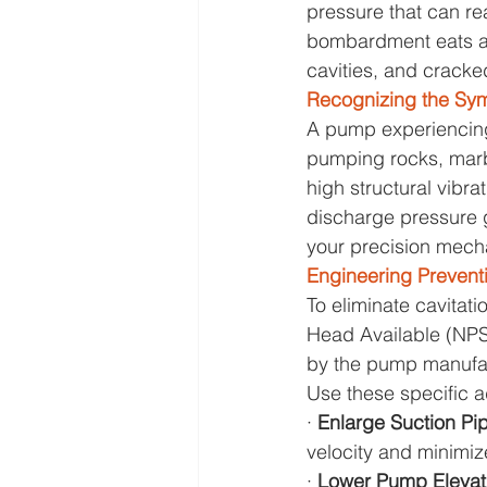
pressure that can r
bombardment eats awa
cavities, and cracke
Recognizing the Sy
A pump experiencing 
pumping rocks, marbl
high structural vibra
discharge pressure ga
your precision mecha
Engineering Prevent
To eliminate cavitat
Head Available (NPS
by the pump manufact
Use these specific a
· 
Enlarge Suction Pip
velocity and minimize
· 
Lower Pump Elevati