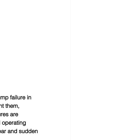
mp failure in 
nt them, 
res are 
d operating 
wear and sudden 