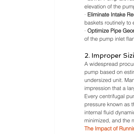
elevation of the pum
· 
Eliminate Intake Res
baskets routinely to 
· 
Optimize Pipe Geom
of the pump inlet fla
2. Improper Siz
A widespread procure
pump based on estima
undersized unit. Man
impression that a la
Every centrifugal pu
pressure known as th
internal fluid dynami
minimized, and the m
The Impact of Runni