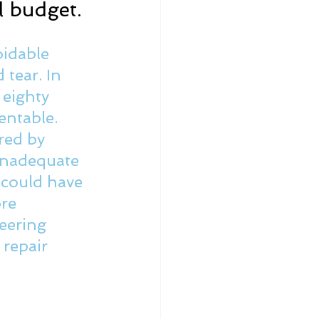
l budget.
idable 
tear. In 
 eighty 
entable. 
red by 
 inadequate 
 could have 
re 
eering 
repair 