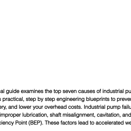
cal guide examines the top seven causes of industrial pu
 practical, step by step engineering blueprints to preve
ry, and lower your overhead costs. Industrial pump failu
improper lubrication, shaft misalignment, cavitation, an
iciency Point (BEP). These factors lead to accelerated 