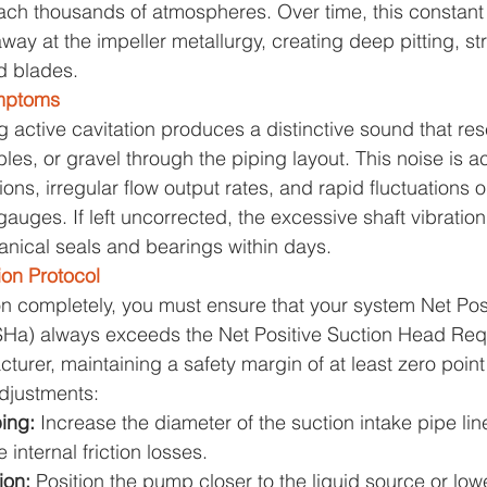
each thousands of atmospheres. Over time, this constan
y at the impeller metallurgy, creating deep pitting, str
d blades.
mptoms
active cavitation produces a distinctive sound that re
es, or gravel through the piping layout. This noise is
tions, irregular flow output rates, and rapid fluctuations 
uges. If left uncorrected, the excessive shaft vibration 
nical seals and bearings within days.
ion Protocol
ion completely, you must ensure that your system Net Pos
Ha) always exceeds the Net Positive Suction Head Req
urer, maintaining a safety margin of at least zero point 
djustments:
ing: 
Increase the diameter of the suction intake pipe line
 internal friction losses.
on: 
Position the pump closer to the liquid source or low