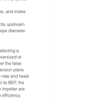
es, and intake 
ctly upstream 
 pipe diameter.
electing a 
versized or 
r the false 
pansion plans.
w rate and head 
 its BEP, the 
e impeller are 
efficiency.