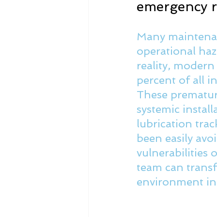
emergency re
Many maintenan
operational haz
reality, modern
percent of all i
These premature
systemic instal
lubrication trac
been easily avo
vulnerabilities
team can transf
environment int