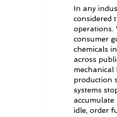
In any indus
considered t
operations. 
consumer goo
chemicals in
across publi
mechanical 
production s
systems sto
accumulate r
idle, order 