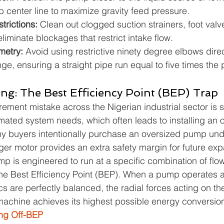
p center line to maximize gravity feed pressure.
trictions: 
Clean out clogged suction strainers, foot valv
eliminate blockages that restrict intake flow.
etry: 
Avoid using restrictive ninety degree elbows dire
nge, ensuring a straight pipe run equal to five times the
ing: The Best Efficiency Point (BEP) Trap
ment mistake across the Nigerian industrial sector is s
ted system needs, which often leads to installing an o
y buyers intentionally purchase an oversized pump unde
rger motor provides an extra safety margin for future ex
mp is engineered to run at a specific combination of flo
e Best Efficiency Point (BEP). When a pump operates at
cs are perfectly balanced, the radial forces acting on th
achine achieves its highest possible energy conversion 
ng Off-BEP