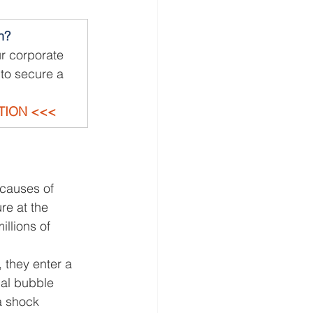
n?
r corporate 
to secure a 
TION <<<
causes of 
e at the 
llions of 
 they enter a 
ual bubble 
a shock 