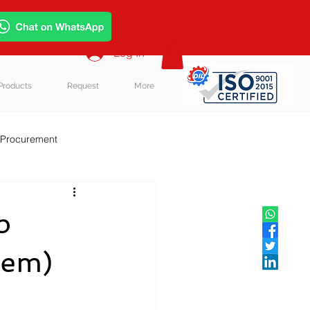
Log In
Products
Request
More
 Procurement
p
hem)