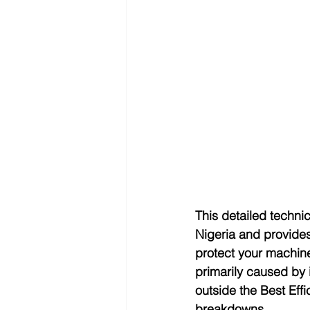
This detailed techni
Nigeria and provides
protect your machine
primarily caused by 
outside the Best Eff
breakdowns.